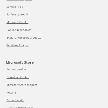
Surface Pro 9
Surface Laptop 5
Microsoft Copilot
Copilot in Windows
Explore Microsoft products
Windows 11 apps
Microsoft Store
Account profile
Download Center
Microsoft Store support
Returns
Order tracking
Certified Refurbished