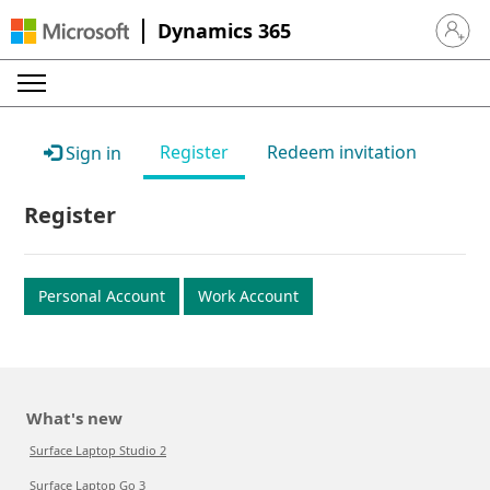
Dynamics 365
Sign in 
Register
Redeem invitation
Sign in
Register
Personal Account
Work Account
What's new
Surface Laptop Studio 2
Surface Laptop Go 3