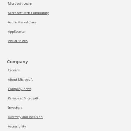
Microsoft Learn
Microsoft Tech Community
Azure Marketplace
AppSource
Visual Studio
Company
Careers
About Microsoft
Company news
Privacy at Microsoft
Investors
Diversity and inclusion
Accessibility