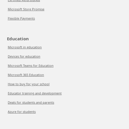
Microsoft Store Promise
Flexible Payments
Education
Microsoft in education
Devices for education
Microsoft Teams for Education
Microsoft 365 Education
How to buy for your school
Educator training and development
Deals for students and parents
Azure for students