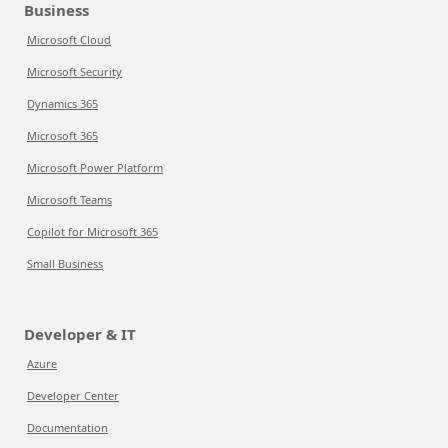
Business
Microsoft Cloud
Microsoft Security
Dynamics 365
Microsoft 365
Microsoft Power Platform
Microsoft Teams
Copilot for Microsoft 365
Small Business
Developer & IT
Azure
Developer Center
Documentation