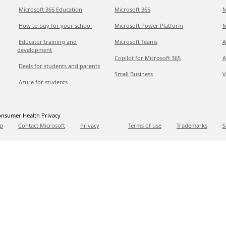
Microsoft 365 Education
Microsoft 365
M
How to buy for your school
Microsoft Power Platform
M
Educator training and
Microsoft Teams
A
development
Copilot for Microsoft 365
A
Deals for students and parents
Small Business
V
Azure for students
nsumer Health Privacy
p
Contact Microsoft
Privacy
Terms of use
Trademarks
S