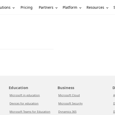
utions
Partners
Platform
Resources
Pricing
Education
Business
D
Microsoft in education
Microsoft Cloud
A
Devices for education
Microsoft Security
D
Microsoft Teams for Education
Dynamics 365
D