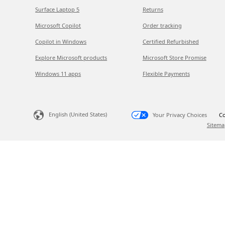
Surface Laptop 5
Returns
Microsoft Copilot
Order tracking
Copilot in Windows
Certified Refurbished
Explore Microsoft products
Microsoft Store Promise
Windows 11 apps
Flexible Payments
English (United States)
Your Privacy Choices
Co
Sitema