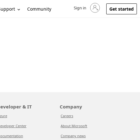
Sign in
Sign in to your account
Support
Community
Get started
eveloper & IT
Company
zure
Careers
eveloper Center
About Microsoft
ocumentation
Company news