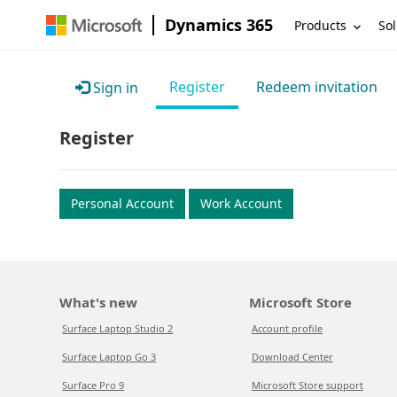
Dynamics 365
Products
Sol
Register
Redeem invitation
Sign in
Register
Personal Account
Work Account
What's new
Microsoft Store
Surface Laptop Studio 2
Account profile
Surface Laptop Go 3
Download Center
Surface Pro 9
Microsoft Store support