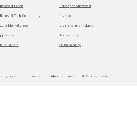
icrosoft Learn
Privacy at Microsoft
icrosoft Tech Community
Investors
zure Marketplace
Diversity and inclusion
ppSource
Accessibility
isual Studio
Sustainability
afety & eco
Recycling
About our ads
© Microsoft
2026