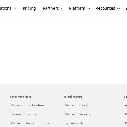
utions
Partners
Platform
Resources
Pricing
Education
Business
D
Microsoft in education
Microsoft Cloud
A
Devices for education
Microsoft Security
D
Microsoft Teams for Education
Dynamics 365
D