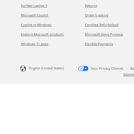
Surface Laptop 5
Returns
Microsoft Copilot
Order tracking
Copilot in Windows
Certified Refurbished
Explore Microsoft products
Microsoft Store Promise
Windows 11 apps
Flexible Payments
English (United States)
Your Privacy Choices
Co
Sitema