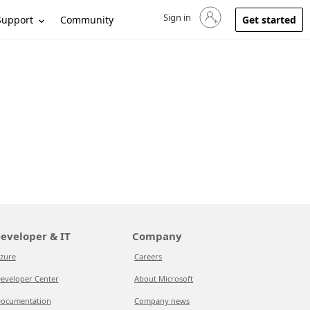
Sign in
Sign in to your account
Support
Community
Get started
eveloper & IT
Company
zure
Careers
eveloper Center
About Microsoft
ocumentation
Company news