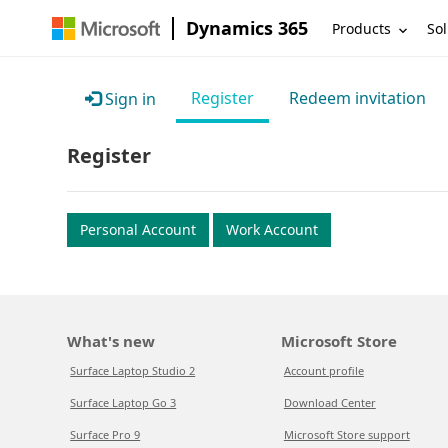
Dynamics 365
Products
Sol
Register
Redeem invitation
Sign in
Register
Personal Account
Work Account
What's new
Microsoft Store
Surface Laptop Studio 2
Account profile
Surface Laptop Go 3
Download Center
Surface Pro 9
Microsoft Store support