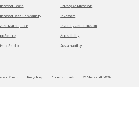
icrosoft Learn
Privacy at Microsoft
icrosoft Tech Community
Investors
zure Marketplace
Diversity and inclusion
ppSource
Accessibility
isual Studio
Sustainability
afety & eco
Recycling
About our ads
© Microsoft
2026