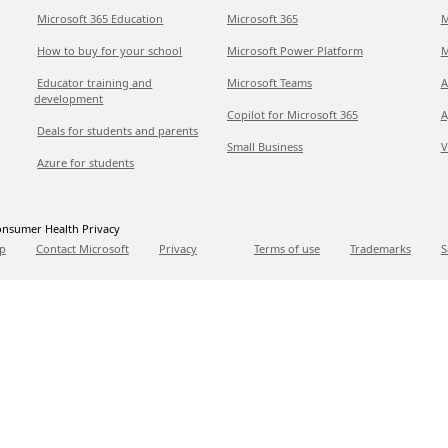
Microsoft 365 Education
Microsoft 365
M
How to buy for your school
Microsoft Power Platform
M
Educator training and
Microsoft Teams
A
development
Copilot for Microsoft 365
A
Deals for students and parents
Small Business
V
Azure for students
nsumer Health Privacy
p
Contact Microsoft
Privacy
Terms of use
Trademarks
S