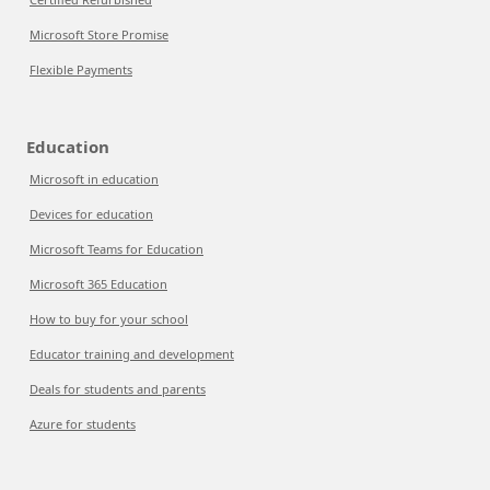
Microsoft Store Promise
Flexible Payments
Education
Microsoft in education
Devices for education
Microsoft Teams for Education
Microsoft 365 Education
How to buy for your school
Educator training and development
Deals for students and parents
Azure for students