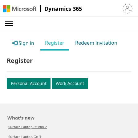
Dynamics 365
Sign in 
Register
Redeem invitation
Sign in
Register
Personal Account
Work Account
What's new
Surface Laptop Studio 2
Surface Laptop Go 3