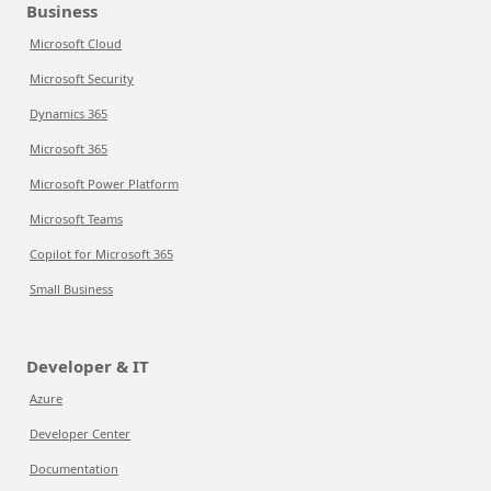
Business
Microsoft Cloud
Microsoft Security
Dynamics 365
Microsoft 365
Microsoft Power Platform
Microsoft Teams
Copilot for Microsoft 365
Small Business
Developer & IT
Azure
Developer Center
Documentation