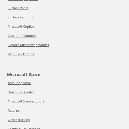
Surface Pro 9
Surface Laptop 5
Microsoft Copilot
Copilot in Windows
Explore Microsoft products
Windows 11 apps
Microsoft Store
Account profile
Download Center
Microsoft Store support
Returns
Order tracking
Certified Refurbished