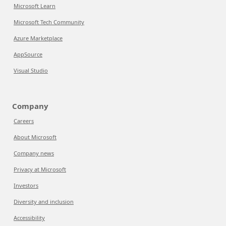
Microsoft Learn
Microsoft Tech Community
Azure Marketplace
AppSource
Visual Studio
Company
Careers
About Microsoft
Company news
Privacy at Microsoft
Investors
Diversity and inclusion
Accessibility