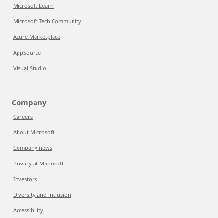
Microsoft Learn
Microsoft Tech Community
Azure Marketplace
AppSource
Visual Studio
Company
Careers
About Microsoft
Company news
Privacy at Microsoft
Investors
Diversity and inclusion
Accessibility