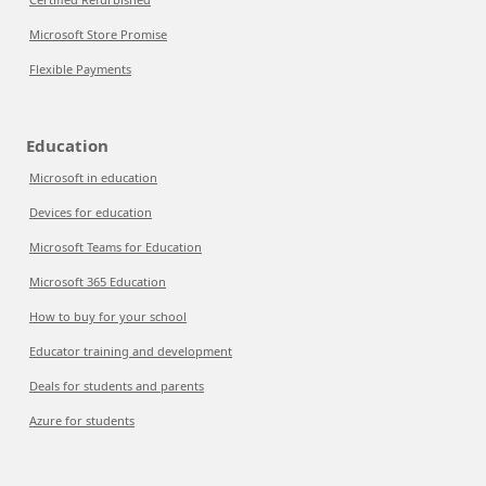
Microsoft Store Promise
Flexible Payments
Education
Microsoft in education
Devices for education
Microsoft Teams for Education
Microsoft 365 Education
How to buy for your school
Educator training and development
Deals for students and parents
Azure for students