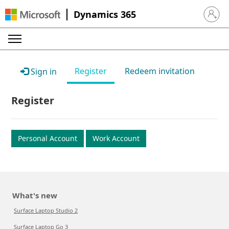
Dynamics 365
Sign in 
Register
Redeem invitation
Sign in
Register
Personal Account
Work Account
What's new
Surface Laptop Studio 2
Surface Laptop Go 3