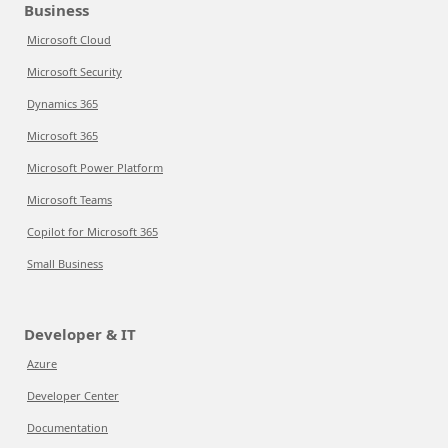
Business
Microsoft Cloud
Microsoft Security
Dynamics 365
Microsoft 365
Microsoft Power Platform
Microsoft Teams
Copilot for Microsoft 365
Small Business
Developer & IT
Azure
Developer Center
Documentation