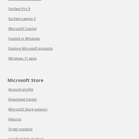
Surface Pro 9
Surface Laptop 5
Microsoft Copilot
Copilot in Windows
Explore Microsoft products
Windows 11 apps
Microsoft Store
Account profile
Download Center
Microsoft Store support
Returns
Order tracking
Certified Refurbished