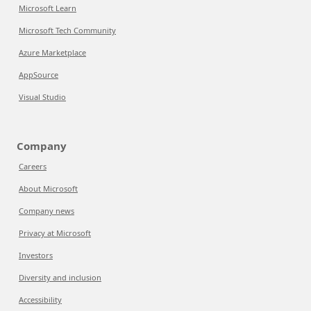
Microsoft Learn
Microsoft Tech Community
Azure Marketplace
AppSource
Visual Studio
Company
Careers
About Microsoft
Company news
Privacy at Microsoft
Investors
Diversity and inclusion
Accessibility