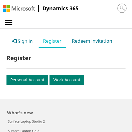
Dynamics 365
Sign in 
Register
Redeem invitation
Sign in
Register
Personal Account
Work Account
What's new
Surface Laptop Studio 2
Surface Laptop Go 3