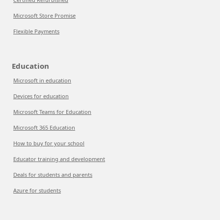
Microsoft Store Promise
Flexible Payments
Education
Microsoft in education
Devices for education
Microsoft Teams for Education
Microsoft 365 Education
How to buy for your school
Educator training and development
Deals for students and parents
Azure for students