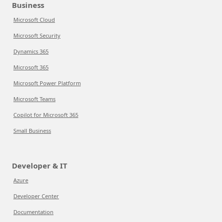
Business
Microsoft Cloud
Microsoft Security
Dynamics 365
Microsoft 365
Microsoft Power Platform
Microsoft Teams
Copilot for Microsoft 365
Small Business
Developer & IT
Azure
Developer Center
Documentation