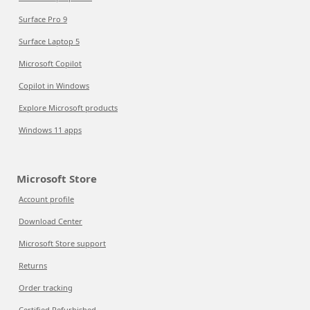
Surface Pro 9
Surface Laptop 5
Microsoft Copilot
Copilot in Windows
Explore Microsoft products
Windows 11 apps
Microsoft Store
Account profile
Download Center
Microsoft Store support
Returns
Order tracking
Certified Refurbished