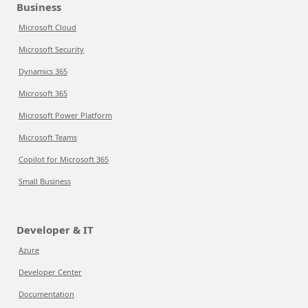
Business
Microsoft Cloud
Microsoft Security
Dynamics 365
Microsoft 365
Microsoft Power Platform
Microsoft Teams
Copilot for Microsoft 365
Small Business
Developer & IT
Azure
Developer Center
Documentation