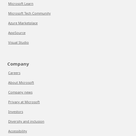
Microsoft Learn
Microsoft Tech Community
Azure Marketplace
AppSource
Visual Studio
Company
Careers
About Microsoft
Company news
Privacy at Microsoft
Investors
Diversity and inclusion
Accessibility