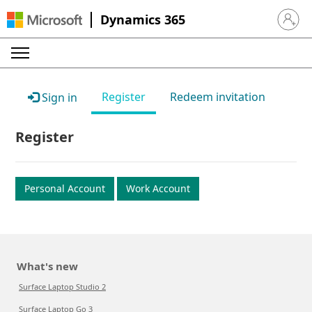
Dynamics 365
Sign in 
Register
Redeem invitation
Sign in
Register
Personal Account
Work Account
What's new
Surface Laptop Studio 2
Surface Laptop Go 3