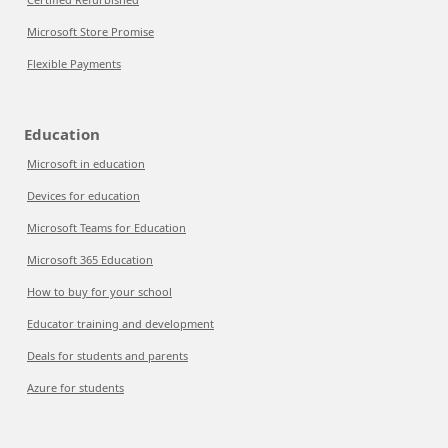
Microsoft Store Promise
Flexible Payments
Education
Microsoft in education
Devices for education
Microsoft Teams for Education
Microsoft 365 Education
How to buy for your school
Educator training and development
Deals for students and parents
Azure for students