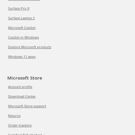
Surface Pro 9
Surface Laptop 5
Microsoft Copilot
Copilot in Windows
Explore Microsoft products
Windows 11 apps
Microsoft Store
Account profile
Download Center
Microsoft Store support
Returns
Order tracking
Certified Refurbished