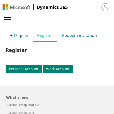
Dynamics 365
Sign in 
Register
Redeem invitation
Sign in
Register
Personal Account
Work Account
What's new
Surface Laptop Studio 2
Surface Laptop Go 3