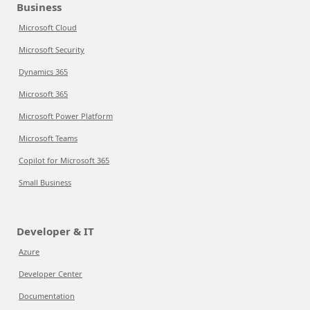
Business
Microsoft Cloud
Microsoft Security
Dynamics 365
Microsoft 365
Microsoft Power Platform
Microsoft Teams
Copilot for Microsoft 365
Small Business
Developer & IT
Azure
Developer Center
Documentation