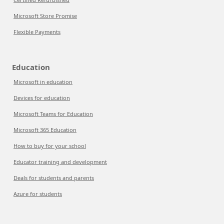
Microsoft Store Promise
Flexible Payments
Education
Microsoft in education
Devices for education
Microsoft Teams for Education
Microsoft 365 Education
How to buy for your school
Educator training and development
Deals for students and parents
Azure for students