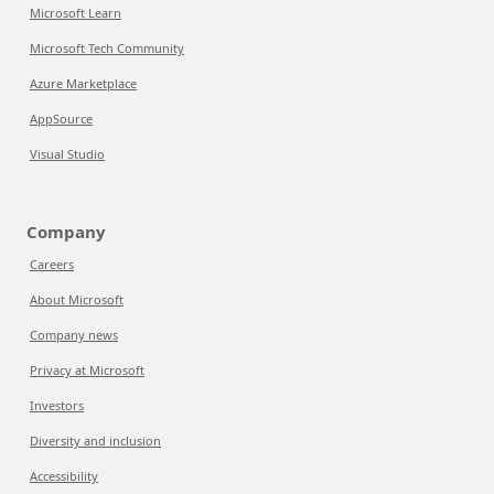
Microsoft Learn
Microsoft Tech Community
Azure Marketplace
AppSource
Visual Studio
Company
Careers
About Microsoft
Company news
Privacy at Microsoft
Investors
Diversity and inclusion
Accessibility