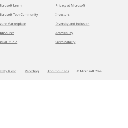
icrosoft Learn
Privacy at Microsoft
icrosoft Tech Community
Investors
zure Marketplace
Diversity and inclusion
ppSource
Accessibility
isual Studio
Sustainability
afety & eco
Recycling
About our ads
© Microsoft
2026