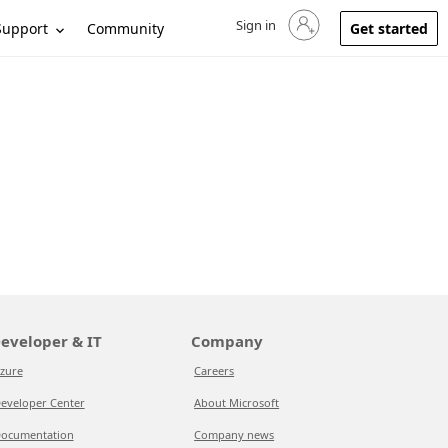
Sign in
Sign in to your account
Support
Community
Get started
eveloper & IT
Company
zure
Careers
eveloper Center
About Microsoft
ocumentation
Company news