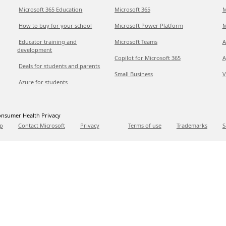
Microsoft 365 Education
Microsoft 365
M
How to buy for your school
Microsoft Power Platform
M
Educator training and
Microsoft Teams
A
development
Copilot for Microsoft 365
A
Deals for students and parents
Small Business
V
Azure for students
nsumer Health Privacy
p
Contact Microsoft
Privacy
Terms of use
Trademarks
S