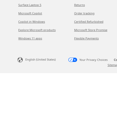
Surface Laptop 5
Returns
Microsoft Copilot
Order tracking
Copilot in Windows
Certified Refurbished
Explore Microsoft products
Microsoft Store Promise
Windows 11 apps
Flexible Payments
English (United States)
Your Privacy Choices
Co
Sitema