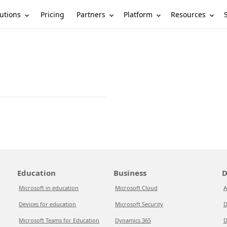
utions
Partners
Platform
Resources
Pricing
Education
Business
D
Microsoft in education
Microsoft Cloud
A
Devices for education
Microsoft Security
D
Microsoft Teams for Education
Dynamics 365
D