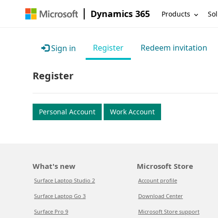
Dynamics 365
Products
Sol
Register
Redeem invitation
Sign in
Register
Personal Account
Work Account
What's new
Microsoft Store
Surface Laptop Studio 2
Account profile
Surface Laptop Go 3
Download Center
Surface Pro 9
Microsoft Store support