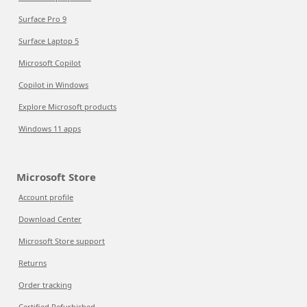
Surface Pro 9
Surface Laptop 5
Microsoft Copilot
Copilot in Windows
Explore Microsoft products
Windows 11 apps
Microsoft Store
Account profile
Download Center
Microsoft Store support
Returns
Order tracking
Certified Refurbished