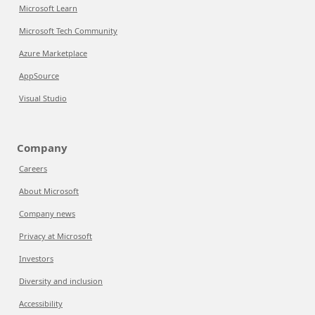
Microsoft Learn
Microsoft Tech Community
Azure Marketplace
AppSource
Visual Studio
Company
Careers
About Microsoft
Company news
Privacy at Microsoft
Investors
Diversity and inclusion
Accessibility