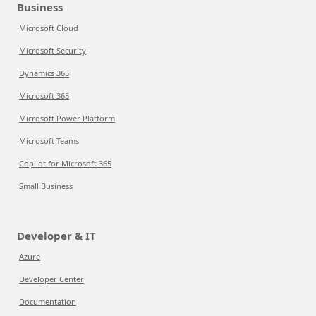
Business
Microsoft Cloud
Microsoft Security
Dynamics 365
Microsoft 365
Microsoft Power Platform
Microsoft Teams
Copilot for Microsoft 365
Small Business
Developer & IT
Azure
Developer Center
Documentation