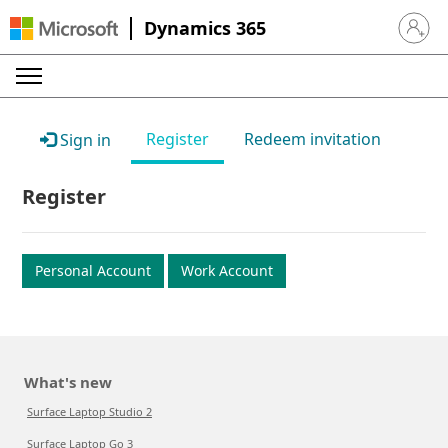
Dynamics 365
Sign in 
Register
Redeem invitation
Sign in
Register
Personal Account
Work Account
What's new
Surface Laptop Studio 2
Surface Laptop Go 3