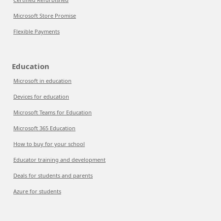
Microsoft Store Promise
Flexible Payments
Education
Microsoft in education
Devices for education
Microsoft Teams for Education
Microsoft 365 Education
How to buy for your school
Educator training and development
Deals for students and parents
Azure for students