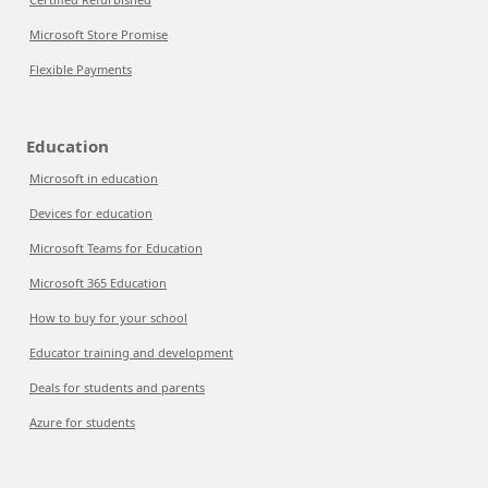
Microsoft Store Promise
Flexible Payments
Education
Microsoft in education
Devices for education
Microsoft Teams for Education
Microsoft 365 Education
How to buy for your school
Educator training and development
Deals for students and parents
Azure for students