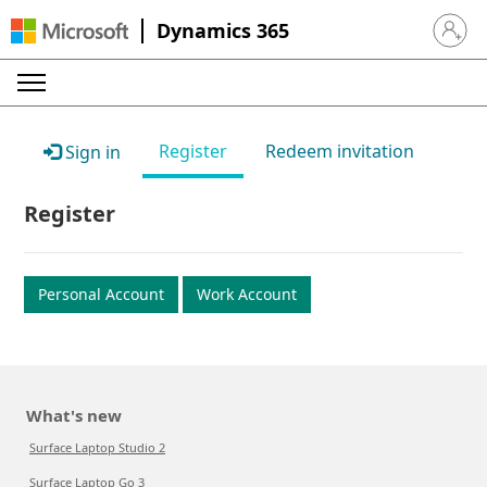
Dynamics 365
Sign in 
Register
Redeem invitation
Sign in
Register
Personal Account
Work Account
What's new
Surface Laptop Studio 2
Surface Laptop Go 3