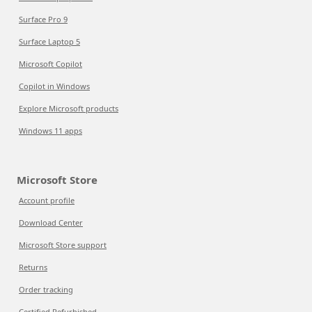
Surface Pro 9
Surface Laptop 5
Microsoft Copilot
Copilot in Windows
Explore Microsoft products
Windows 11 apps
Microsoft Store
Account profile
Download Center
Microsoft Store support
Returns
Order tracking
Certified Refurbished