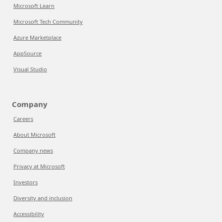
Microsoft Learn
Microsoft Tech Community
Azure Marketplace
AppSource
Visual Studio
Company
Careers
About Microsoft
Company news
Privacy at Microsoft
Investors
Diversity and inclusion
Accessibility