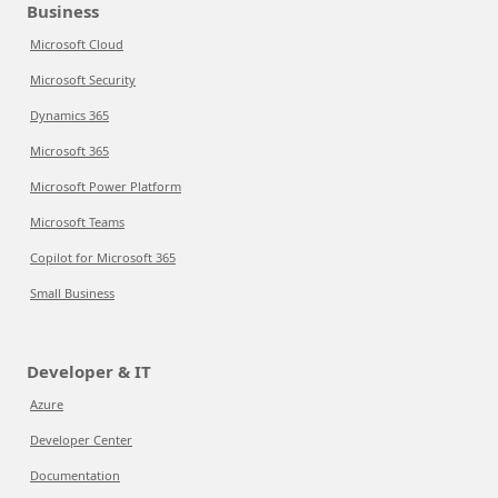
Business
Microsoft Cloud
Microsoft Security
Dynamics 365
Microsoft 365
Microsoft Power Platform
Microsoft Teams
Copilot for Microsoft 365
Small Business
Developer & IT
Azure
Developer Center
Documentation