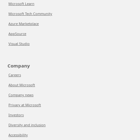
Microsoft Learn
Microsoft Tech Community
Azure Marketplace
AppSource
Visual Studio
Company
Careers
About Microsoft
Company news
Privacy at Microsoft
Investors
Diversity and inclusion
Accessibility