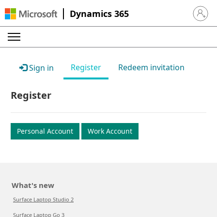
Dynamics 365
Sign in 
Register
Redeem invitation
Sign in
Register
Personal Account
Work Account
What's new
Surface Laptop Studio 2
Surface Laptop Go 3