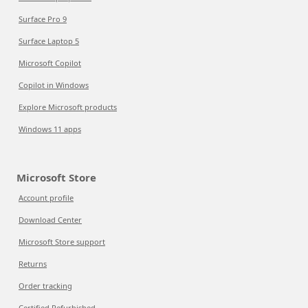
Surface Pro 9
Surface Laptop 5
Microsoft Copilot
Copilot in Windows
Explore Microsoft products
Windows 11 apps
Microsoft Store
Account profile
Download Center
Microsoft Store support
Returns
Order tracking
Certified Refurbished