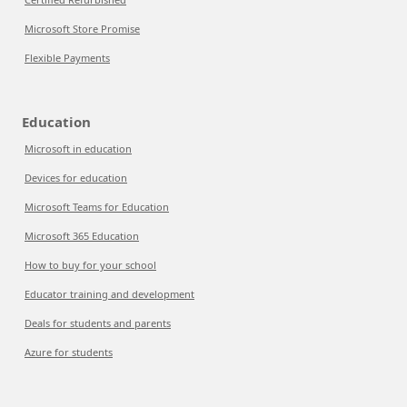
Microsoft Store Promise
Flexible Payments
Education
Microsoft in education
Devices for education
Microsoft Teams for Education
Microsoft 365 Education
How to buy for your school
Educator training and development
Deals for students and parents
Azure for students