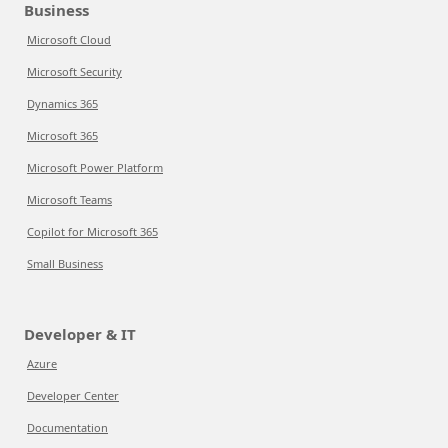
Business
Microsoft Cloud
Microsoft Security
Dynamics 365
Microsoft 365
Microsoft Power Platform
Microsoft Teams
Copilot for Microsoft 365
Small Business
Developer & IT
Azure
Developer Center
Documentation