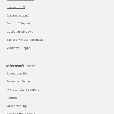
Surface Pro 9
Surface Laptop 5
Microsoft Copilot
Copilot in Windows
Explore Microsoft products
Windows 11 apps
Microsoft Store
Account profile
Download Center
Microsoft Store support
Returns
Order tracking
Certified Refurbished