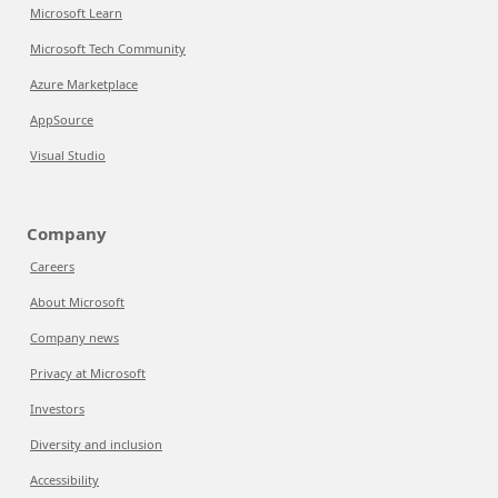
Microsoft Learn
Microsoft Tech Community
Azure Marketplace
AppSource
Visual Studio
Company
Careers
About Microsoft
Company news
Privacy at Microsoft
Investors
Diversity and inclusion
Accessibility