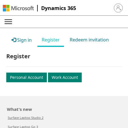
Dynamics 365
Sign in 
Register
Redeem invitation
Sign in
Register
Personal Account
Work Account
What's new
Surface Laptop Studio 2
Surface Laptop Go 3