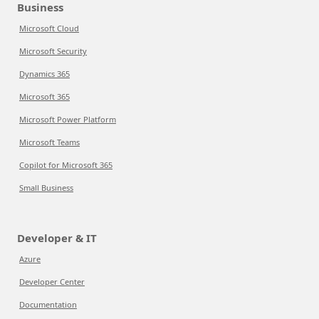
Business
Microsoft Cloud
Microsoft Security
Dynamics 365
Microsoft 365
Microsoft Power Platform
Microsoft Teams
Copilot for Microsoft 365
Small Business
Developer & IT
Azure
Developer Center
Documentation