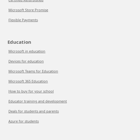
Microsoft Store Promise
Flexible Payments
Education
Microsoft in education
Devices for education
Microsoft Teams for Education
Microsoft 365 Education
How to buy for your school
Educator training and development
Deals for students and parents
Azure for students