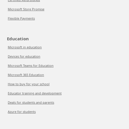
Microsoft Store Promise
Flexible Payments
Education
Microsoft in education
Devices for education
Microsoft Teams for Education
Microsoft 365 Education
How to buy for your school
Educator training and development
Deals for students and parents
Azure for students