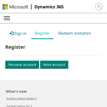
Dynamics 365
Sign in 
Register
Redeem invitation
Sign in
Register
Personal Account
Work Account
What's new
Surface Laptop Studio 2
Surface Laptop Go 3