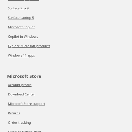
Surface Pro 9
Surface Laptop 5
Microsoft Copilot
Copilot in Windows
Explore Microsoft products
Windows 11 apps
Microsoft Store
Account profile
Download Center
Microsoft Store support
Returns
Order tracking
Certified Refurbished