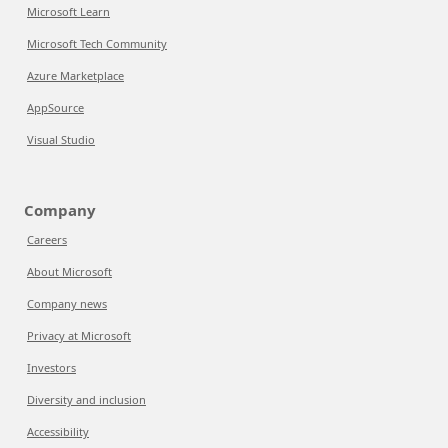
Microsoft Learn
Microsoft Tech Community
Azure Marketplace
AppSource
Visual Studio
Company
Careers
About Microsoft
Company news
Privacy at Microsoft
Investors
Diversity and inclusion
Accessibility