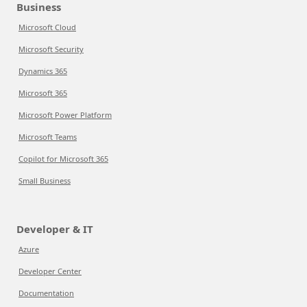
Business
Microsoft Cloud
Microsoft Security
Dynamics 365
Microsoft 365
Microsoft Power Platform
Microsoft Teams
Copilot for Microsoft 365
Small Business
Developer & IT
Azure
Developer Center
Documentation