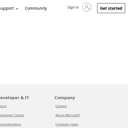
Sign in
Sign in to your account
Support
Community
Get started
eveloper & IT
Company
zure
Careers
eveloper Center
About Microsoft
ocumentation
Company news