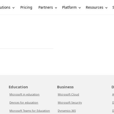
utions
Partners
Platform
Resources
Pricing
Education
Business
D
Microsoft in education
Microsoft Cloud
A
Devices for education
Microsoft Security
D
Microsoft Teams for Education
Dynamics 365
D