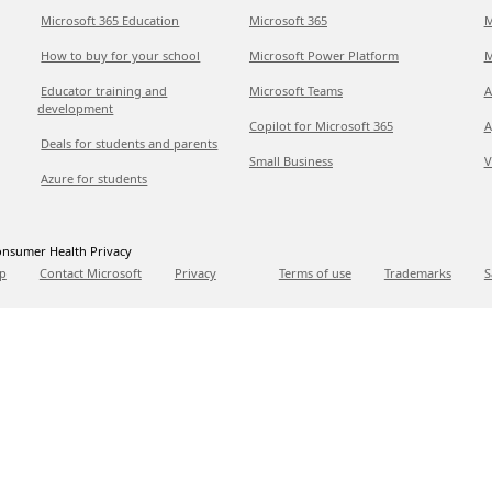
Microsoft 365 Education
Microsoft 365
M
How to buy for your school
Microsoft Power Platform
M
Educator training and
Microsoft Teams
A
development
Copilot for Microsoft 365
A
Deals for students and parents
Small Business
V
Azure for students
nsumer Health Privacy
p
Contact Microsoft
Privacy
Terms of use
Trademarks
S