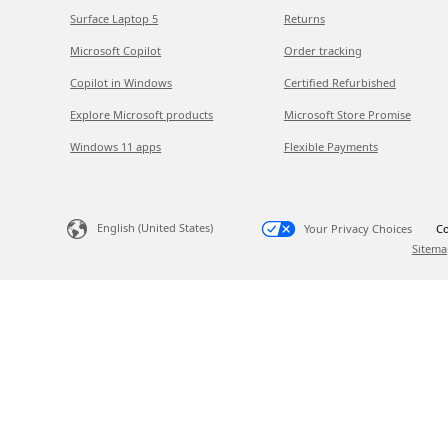
Surface Laptop 5
Returns
Microsoft Copilot
Order tracking
Copilot in Windows
Certified Refurbished
Explore Microsoft products
Microsoft Store Promise
Windows 11 apps
Flexible Payments
English (United States)
Your Privacy Choices
Co
Sitema