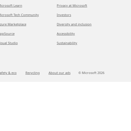
icrosoft Learn
Privacy at Microsoft
icrosoft Tech Community
Investors
zure Marketplace
Diversity and inclusion
ppSource
Accessibility
isual Studio
Sustainability
afety & eco
Recycling
About our ads
© Microsoft
2026