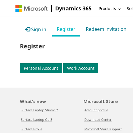
Dynamics 365
Products
Sol
Register
Redeem invitation
Sign in
Register
Personal Account
Work Account
What's new
Microsoft Store
Surface Laptop Studio 2
Account profile
Surface Laptop Go 3
Download Center
Surface Pro 9
Microsoft Store support