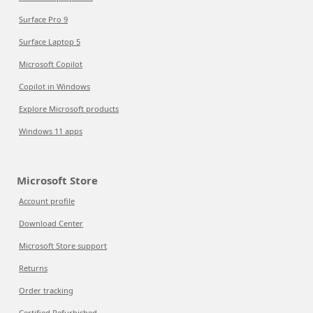
Surface Pro 9
Surface Laptop 5
Microsoft Copilot
Copilot in Windows
Explore Microsoft products
Windows 11 apps
Microsoft Store
Account profile
Download Center
Microsoft Store support
Returns
Order tracking
Certified Refurbished