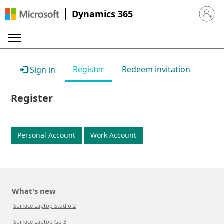
Dynamics 365
Sign in 
Register
Redeem invitation
Sign in
Register
Personal Account
Work Account
What's new
Surface Laptop Studio 2
Surface Laptop Go 3