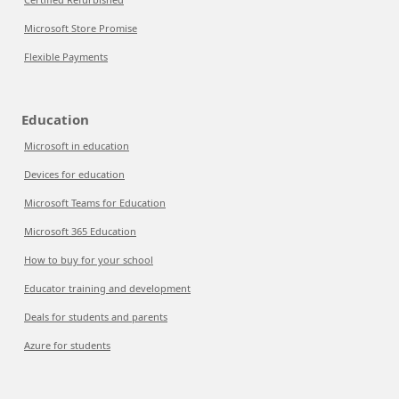
Microsoft Store Promise
Flexible Payments
Education
Microsoft in education
Devices for education
Microsoft Teams for Education
Microsoft 365 Education
How to buy for your school
Educator training and development
Deals for students and parents
Azure for students