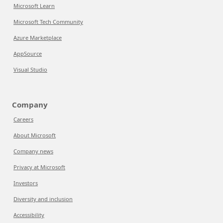
Microsoft Learn
Microsoft Tech Community
Azure Marketplace
AppSource
Visual Studio
Company
Careers
About Microsoft
Company news
Privacy at Microsoft
Investors
Diversity and inclusion
Accessibility