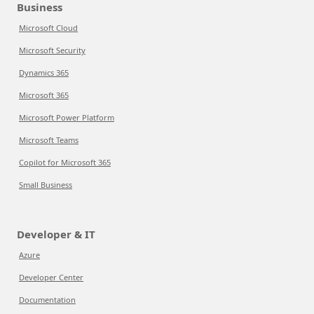
Business
Microsoft Cloud
Microsoft Security
Dynamics 365
Microsoft 365
Microsoft Power Platform
Microsoft Teams
Copilot for Microsoft 365
Small Business
Developer & IT
Azure
Developer Center
Documentation