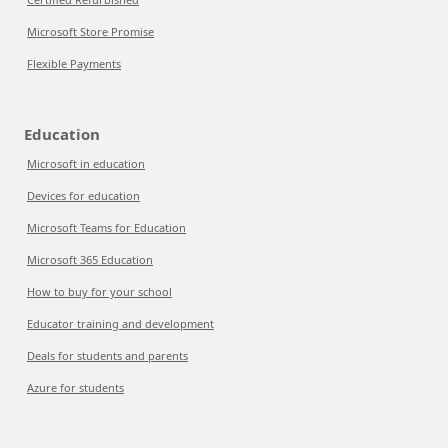
Microsoft Store Promise
Flexible Payments
Education
Microsoft in education
Devices for education
Microsoft Teams for Education
Microsoft 365 Education
How to buy for your school
Educator training and development
Deals for students and parents
Azure for students