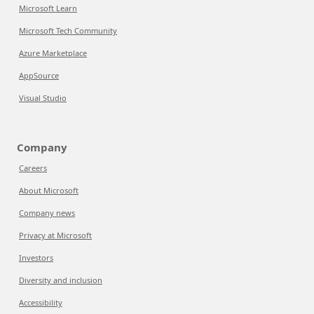
Microsoft Learn
Microsoft Tech Community
Azure Marketplace
AppSource
Visual Studio
Company
Careers
About Microsoft
Company news
Privacy at Microsoft
Investors
Diversity and inclusion
Accessibility