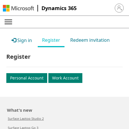
Dynamics 365
Sign in 
Register
Redeem invitation
Sign in
Register
Personal Account
Work Account
What's new
Surface Laptop Studio 2
Surface Laptop Go 3