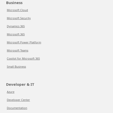
Business
Microsoft Cloud
Microsoft Security
Dynamics 365
Microsoft 365
Microsoft Power Platform
Microsoft Teams
Copilot for Microsoft 365
Small Business
Developer & IT
Azure
Developer Center
Documentation