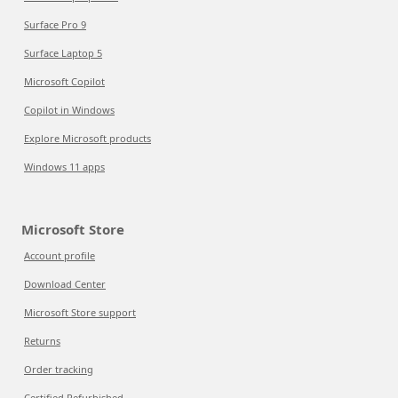
Surface Pro 9
Surface Laptop 5
Microsoft Copilot
Copilot in Windows
Explore Microsoft products
Windows 11 apps
Microsoft Store
Account profile
Download Center
Microsoft Store support
Returns
Order tracking
Certified Refurbished