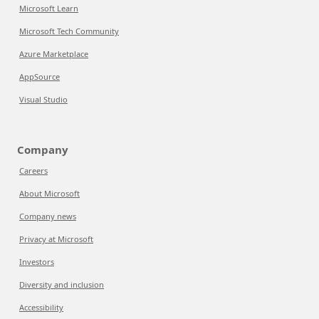
Microsoft Learn
Microsoft Tech Community
Azure Marketplace
AppSource
Visual Studio
Company
Careers
About Microsoft
Company news
Privacy at Microsoft
Investors
Diversity and inclusion
Accessibility