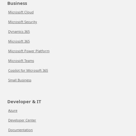
Business
Microsoft Cloud
Microsoft Security
Dynamics 365
Microsoft 365
Microsoft Power Platform
Microsoft Teams
Copilot for Microsoft 365
Small Business
Developer & IT
Azure
Developer Center
Documentation