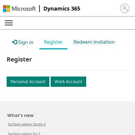
Dynamics 365
Sign in 
Register
Redeem invitation
Sign in
Register
Personal Account
Work Account
What's new
Surface Laptop Studio 2
Surface Laptop Go 3