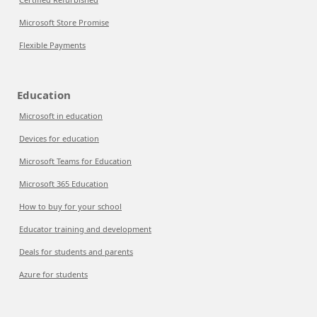
Microsoft Store Promise
Flexible Payments
Education
Microsoft in education
Devices for education
Microsoft Teams for Education
Microsoft 365 Education
How to buy for your school
Educator training and development
Deals for students and parents
Azure for students