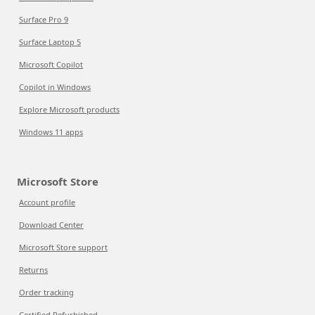
Surface Pro 9
Surface Laptop 5
Microsoft Copilot
Copilot in Windows
Explore Microsoft products
Windows 11 apps
Microsoft Store
Account profile
Download Center
Microsoft Store support
Returns
Order tracking
Certified Refurbished