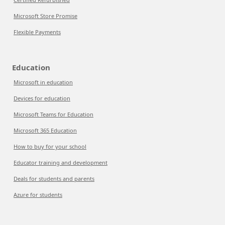
Microsoft Store Promise
Flexible Payments
Education
Microsoft in education
Devices for education
Microsoft Teams for Education
Microsoft 365 Education
How to buy for your school
Educator training and development
Deals for students and parents
Azure for students