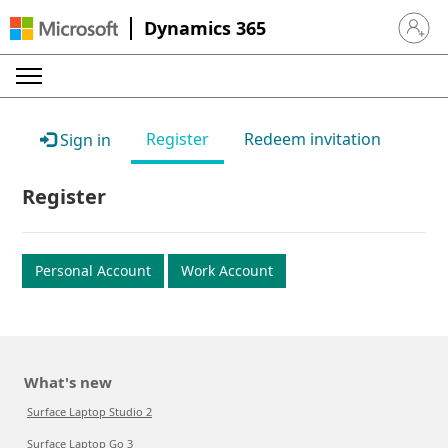
Dynamics 365
Sign in 
Register
Redeem invitation
Sign in
Register
Personal Account
Work Account
What's new
Surface Laptop Studio 2
Surface Laptop Go 3