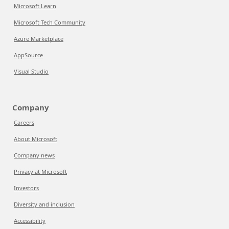
Microsoft Learn
Microsoft Tech Community
Azure Marketplace
AppSource
Visual Studio
Company
Careers
About Microsoft
Company news
Privacy at Microsoft
Investors
Diversity and inclusion
Accessibility