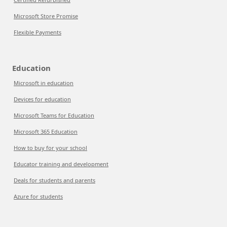
Microsoft Store Promise
Flexible Payments
Education
Microsoft in education
Devices for education
Microsoft Teams for Education
Microsoft 365 Education
How to buy for your school
Educator training and development
Deals for students and parents
Azure for students