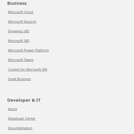
Business
Microsoft Cloud
Microsoft Security
Dynamics 365
Microsoft 365
Microsoft Power Platform
Microsoft Teams
Copilot for Microsoft 365
Small Business
Developer & IT
Azure
Developer Center
Documentation