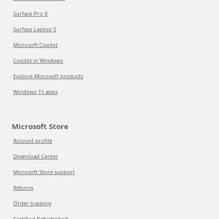
Surface Pro 9
Surface Laptop 5
Microsoft Copilot
Copilot in Windows
Explore Microsoft products
Windows 11 apps
Microsoft Store
Account profile
Download Center
Microsoft Store support
Returns
Order tracking
Certified Refurbished