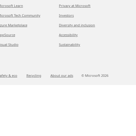
icrosoft Learn
Privacy at Microsoft
icrosoft Tech Community
Investors
zure Marketplace
Diversity and inclusion
ppSource
Accessibility
isual Studio
Sustainability
afety & eco
Recycling
About our ads
© Microsoft
2026