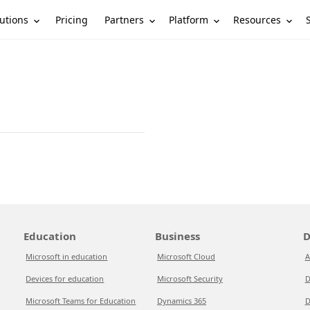
utions
Partners
Platform
Resources
Pricing
Education
Business
D
Microsoft in education
Microsoft Cloud
A
Devices for education
Microsoft Security
D
Microsoft Teams for Education
Dynamics 365
D