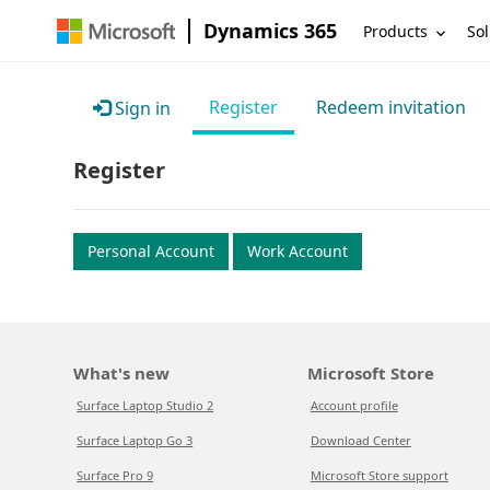
Dynamics 365
Products
Sol
Register
Redeem invitation
Sign in
Register
Personal Account
Work Account
What's new
Microsoft Store
Surface Laptop Studio 2
Account profile
Surface Laptop Go 3
Download Center
Surface Pro 9
Microsoft Store support