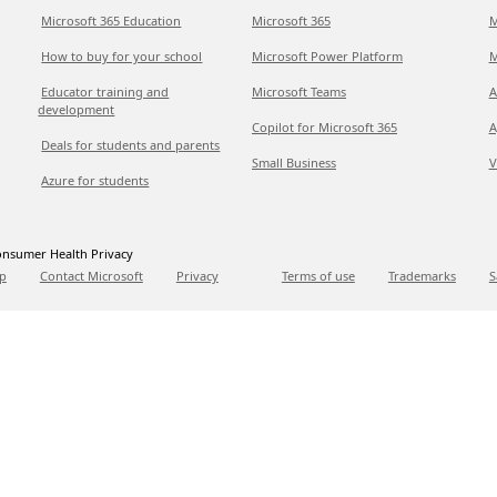
Microsoft 365 Education
Microsoft 365
M
How to buy for your school
Microsoft Power Platform
M
Educator training and
Microsoft Teams
A
development
Copilot for Microsoft 365
A
Deals for students and parents
Small Business
V
Azure for students
nsumer Health Privacy
p
Contact Microsoft
Privacy
Terms of use
Trademarks
S