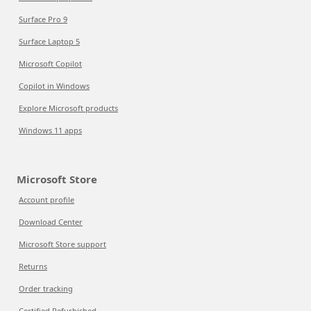
Surface Pro 9
Surface Laptop 5
Microsoft Copilot
Copilot in Windows
Explore Microsoft products
Windows 11 apps
Microsoft Store
Account profile
Download Center
Microsoft Store support
Returns
Order tracking
Certified Refurbished