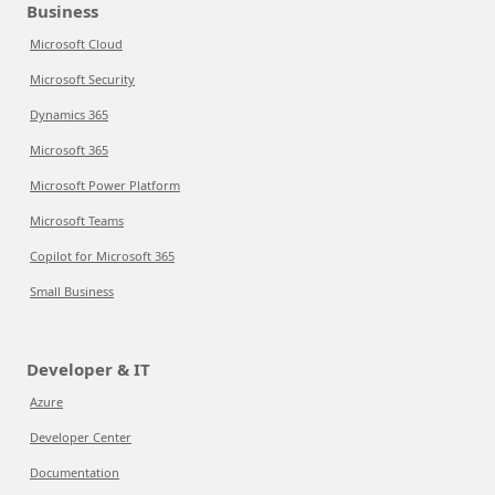
Business
Microsoft Cloud
Microsoft Security
Dynamics 365
Microsoft 365
Microsoft Power Platform
Microsoft Teams
Copilot for Microsoft 365
Small Business
Developer & IT
Azure
Developer Center
Documentation