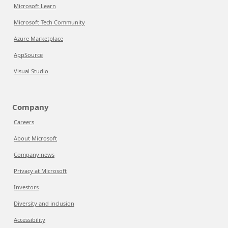
Microsoft Learn
Microsoft Tech Community
Azure Marketplace
AppSource
Visual Studio
Company
Careers
About Microsoft
Company news
Privacy at Microsoft
Investors
Diversity and inclusion
Accessibility