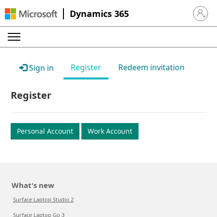
Dynamics 365
Sign in 
Register
Redeem invitation
Sign in
Register
Personal Account
Work Account
What's new
Surface Laptop Studio 2
Surface Laptop Go 3