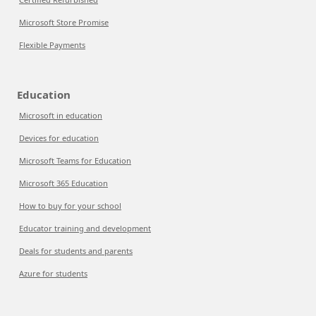
Microsoft Store Promise
Flexible Payments
Education
Microsoft in education
Devices for education
Microsoft Teams for Education
Microsoft 365 Education
How to buy for your school
Educator training and development
Deals for students and parents
Azure for students