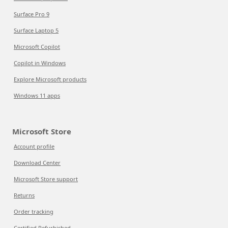
Surface Pro 9
Surface Laptop 5
Microsoft Copilot
Copilot in Windows
Explore Microsoft products
Windows 11 apps
Microsoft Store
Account profile
Download Center
Microsoft Store support
Returns
Order tracking
Certified Refurbished