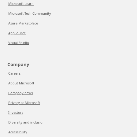
Microsoft Learn
Microsoft Tech Community
Azure Marketplace
AppSource
Visual Studio
Company
Careers
About Microsoft
Company news
Privacy at Microsoft
Investors
Diversity and inclusion
Accessibility