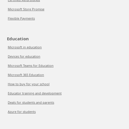
Microsoft Store Promise
Flexible Payments
Education
Microsoft in education
Devices for education
Microsoft Teams for Education
Microsoft 365 Education
How to buy for your school
Educator training and development
Deals for students and parents
Azure for students