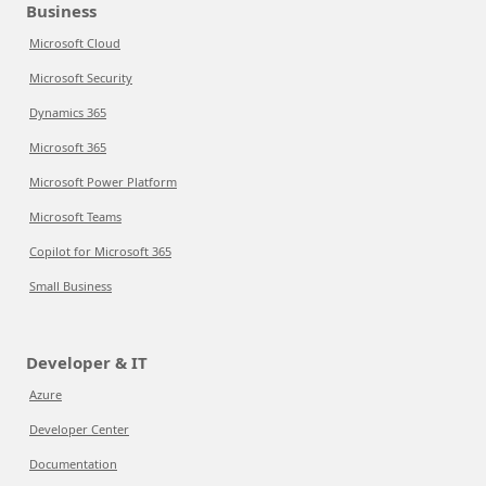
Business
Microsoft Cloud
Microsoft Security
Dynamics 365
Microsoft 365
Microsoft Power Platform
Microsoft Teams
Copilot for Microsoft 365
Small Business
Developer & IT
Azure
Developer Center
Documentation