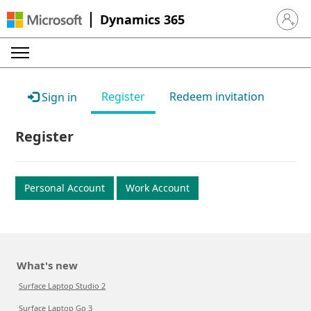
Dynamics 365
Sign in 
Register
Redeem invitation
Sign in
Register
Personal Account
Work Account
What's new
Surface Laptop Studio 2
Surface Laptop Go 3