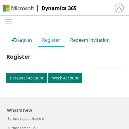
Dynamics 365
Sign in 
Register
Redeem invitation
Sign in
Register
Personal Account
Work Account
What's new
Surface Laptop Studio 2
Surface Laptop Go 3