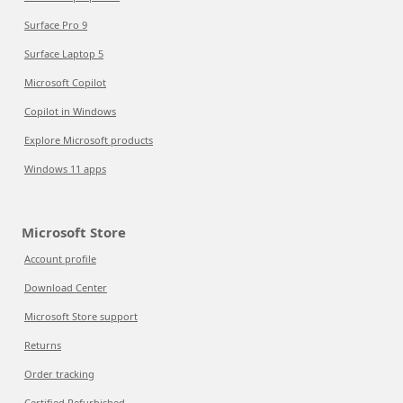
Surface Pro 9
Surface Laptop 5
Microsoft Copilot
Copilot in Windows
Explore Microsoft products
Windows 11 apps
Microsoft Store
Account profile
Download Center
Microsoft Store support
Returns
Order tracking
Certified Refurbished