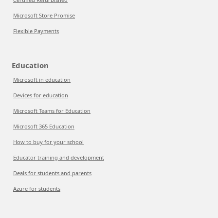
Microsoft Store Promise
Flexible Payments
Education
Microsoft in education
Devices for education
Microsoft Teams for Education
Microsoft 365 Education
How to buy for your school
Educator training and development
Deals for students and parents
Azure for students