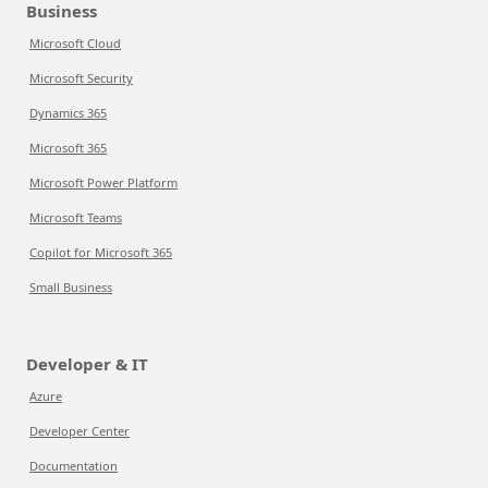
Business
Microsoft Cloud
Microsoft Security
Dynamics 365
Microsoft 365
Microsoft Power Platform
Microsoft Teams
Copilot for Microsoft 365
Small Business
Developer & IT
Azure
Developer Center
Documentation