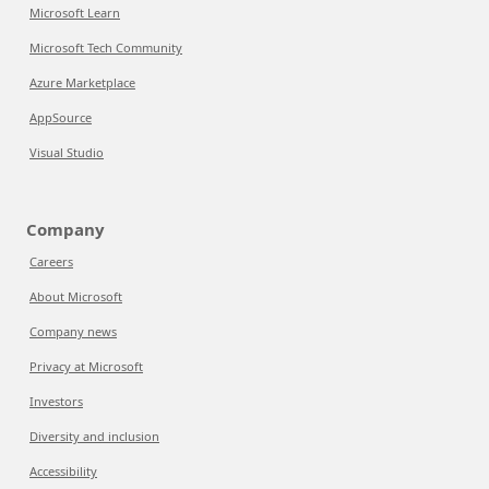
Microsoft Learn
Microsoft Tech Community
Azure Marketplace
AppSource
Visual Studio
Company
Careers
About Microsoft
Company news
Privacy at Microsoft
Investors
Diversity and inclusion
Accessibility