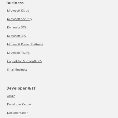
Business
Microsoft Cloud
Microsoft Security
Dynamics 365
Microsoft 365
Microsoft Power Platform
Microsoft Teams
Copilot for Microsoft 365
Small Business
Developer & IT
Azure
Developer Center
Documentation