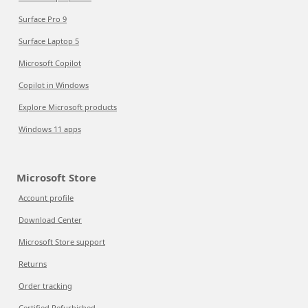
Surface Pro 9
Surface Laptop 5
Microsoft Copilot
Copilot in Windows
Explore Microsoft products
Windows 11 apps
Microsoft Store
Account profile
Download Center
Microsoft Store support
Returns
Order tracking
Certified Refurbished