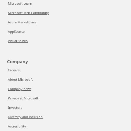
Microsoft Learn
Microsoft Tech Community
Azure Marketplace
AppSource
Visual Studio
Company
Careers
About Microsoft
Company news
Privacy at Microsoft
Investors
Diversity and inclusion
Accessibility