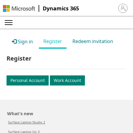
Dynamics 365
Sign in 
Register
Redeem invitation
Sign in
Register
Personal Account
Work Account
What's new
Surface Laptop Studio 2
Surface Laptop Go 3