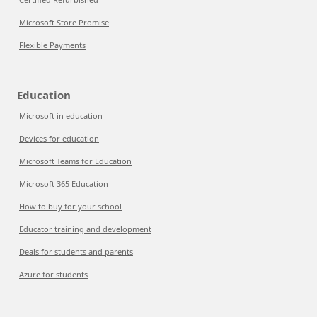
Microsoft Store Promise
Flexible Payments
Education
Microsoft in education
Devices for education
Microsoft Teams for Education
Microsoft 365 Education
How to buy for your school
Educator training and development
Deals for students and parents
Azure for students