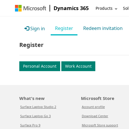
Dynamics 365
Products
Sol
Register
Redeem invitation
Sign in
Register
Personal Account
Work Account
What's new
Microsoft Store
Surface Laptop Studio 2
Account profile
Surface Laptop Go 3
Download Center
Surface Pro 9
Microsoft Store support