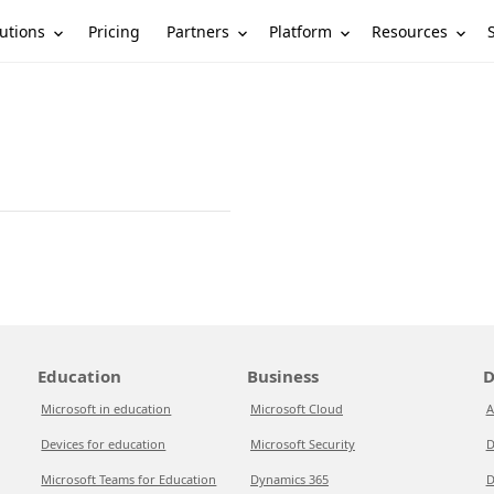
utions
Partners
Platform
Resources
Pricing
Education
Business
D
Microsoft in education
Microsoft Cloud
A
Devices for education
Microsoft Security
D
Microsoft Teams for Education
Dynamics 365
D