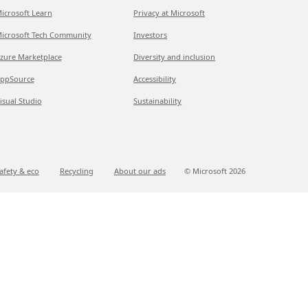
icrosoft Learn
Privacy at Microsoft
icrosoft Tech Community
Investors
zure Marketplace
Diversity and inclusion
ppSource
Accessibility
isual Studio
Sustainability
afety & eco
Recycling
About our ads
© Microsoft
2026