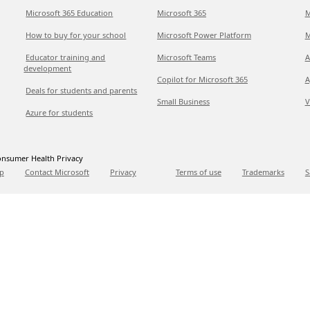
Microsoft 365 Education
Microsoft 365
M
How to buy for your school
Microsoft Power Platform
M
Educator training and
Microsoft Teams
A
development
Copilot for Microsoft 365
A
Deals for students and parents
Small Business
V
Azure for students
nsumer Health Privacy
p
Contact Microsoft
Privacy
Terms of use
Trademarks
S