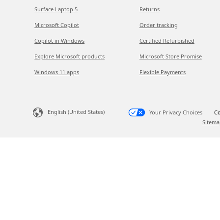
Surface Laptop 5
Returns
Microsoft Copilot
Order tracking
Copilot in Windows
Certified Refurbished
Explore Microsoft products
Microsoft Store Promise
Windows 11 apps
Flexible Payments
English (United States)
Your Privacy Choices
Co
Sitema