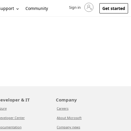
Sign in
Sign in to your account
Support
Community
Get started
eveloper & IT
Company
zure
Careers
eveloper Center
About Microsoft
ocumentation
Company news