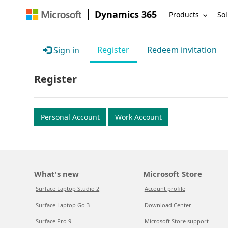
Dynamics 365
Products
Sol
Register
Redeem invitation
Sign in
Register
Personal Account
Work Account
What's new
Microsoft Store
Surface Laptop Studio 2
Account profile
Surface Laptop Go 3
Download Center
Surface Pro 9
Microsoft Store support