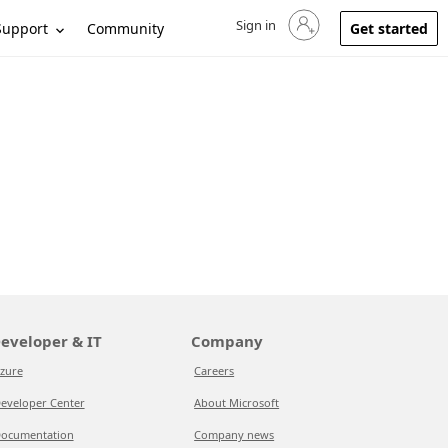
Sign in
Sign in to your account
Support
Community
Get started
eveloper & IT
Company
zure
Careers
eveloper Center
About Microsoft
ocumentation
Company news