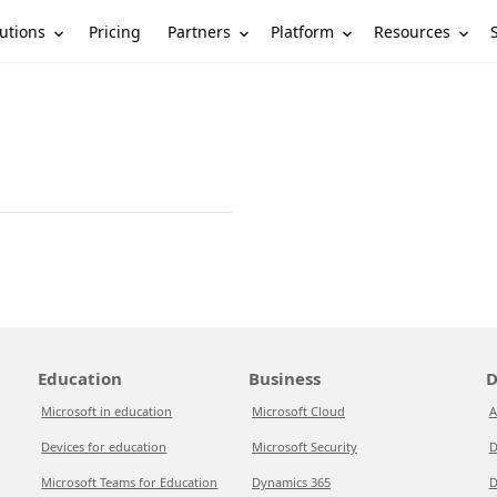
utions
Partners
Platform
Resources
Pricing
Education
Business
D
Microsoft in education
Microsoft Cloud
A
Devices for education
Microsoft Security
D
Microsoft Teams for Education
Dynamics 365
D