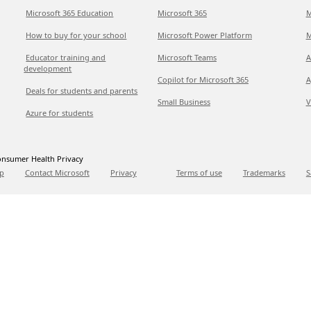
Microsoft 365 Education
Microsoft 365
M
How to buy for your school
Microsoft Power Platform
M
Educator training and
Microsoft Teams
A
development
Copilot for Microsoft 365
A
Deals for students and parents
Small Business
V
Azure for students
nsumer Health Privacy
p
Contact Microsoft
Privacy
Terms of use
Trademarks
S