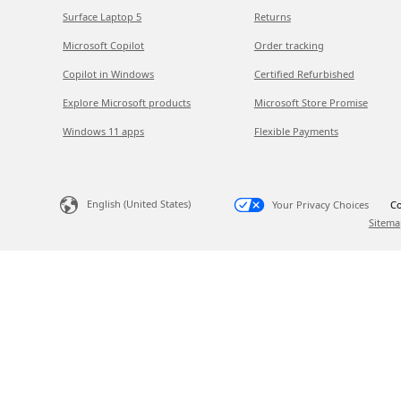
Surface Laptop 5
Returns
Microsoft Copilot
Order tracking
Copilot in Windows
Certified Refurbished
Explore Microsoft products
Microsoft Store Promise
Windows 11 apps
Flexible Payments
English (United States)
Your Privacy Choices
Co
Sitema