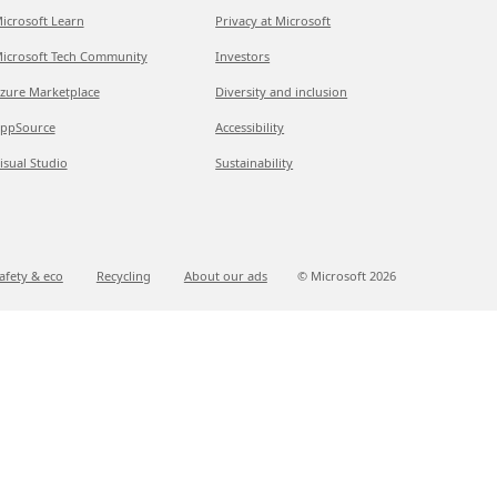
icrosoft Learn
Privacy at Microsoft
icrosoft Tech Community
Investors
zure Marketplace
Diversity and inclusion
ppSource
Accessibility
isual Studio
Sustainability
afety & eco
Recycling
About our ads
© Microsoft
2026