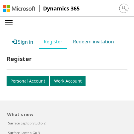
Dynamics 365
Sign in 
Register
Redeem invitation
Sign in
Register
Personal Account
Work Account
What's new
Surface Laptop Studio 2
Surface Laptop Go 3