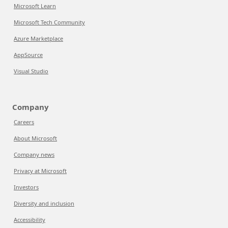
Microsoft Learn
Microsoft Tech Community
Azure Marketplace
AppSource
Visual Studio
Company
Careers
About Microsoft
Company news
Privacy at Microsoft
Investors
Diversity and inclusion
Accessibility