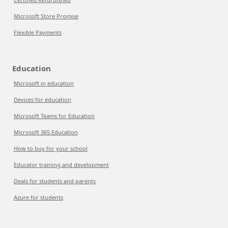
Microsoft Store Promise
Flexible Payments
Education
Microsoft in education
Devices for education
Microsoft Teams for Education
Microsoft 365 Education
How to buy for your school
Educator training and development
Deals for students and parents
Azure for students