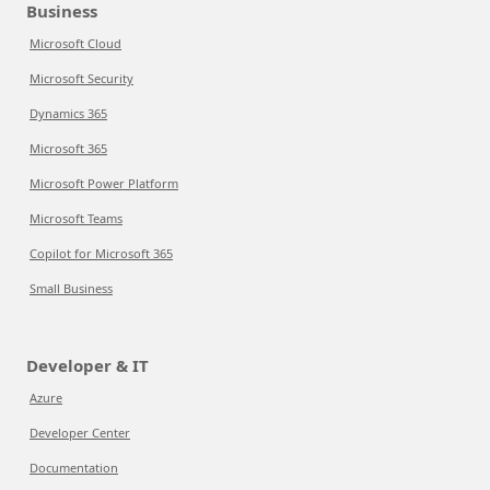
Business
Microsoft Cloud
Microsoft Security
Dynamics 365
Microsoft 365
Microsoft Power Platform
Microsoft Teams
Copilot for Microsoft 365
Small Business
Developer & IT
Azure
Developer Center
Documentation