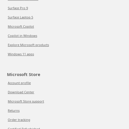
Surface Pro 9
Surface Laptop 5
Microsoft Copilot
Copilot in Windows
Explore Microsoft products
Windows 11 apps
Microsoft Store
Account profile
Download Center
Microsoft Store support
Returns
Order tracking
Certified Refurbished