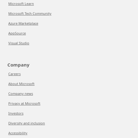
Microsoft Learn
Microsoft Tech Community
Azure Marketplace
AppSource
Visual Studio
Company
Careers
About Microsoft
Company news
Privacy at Microsoft
Investors
Diversity and inclusion
Accessibility