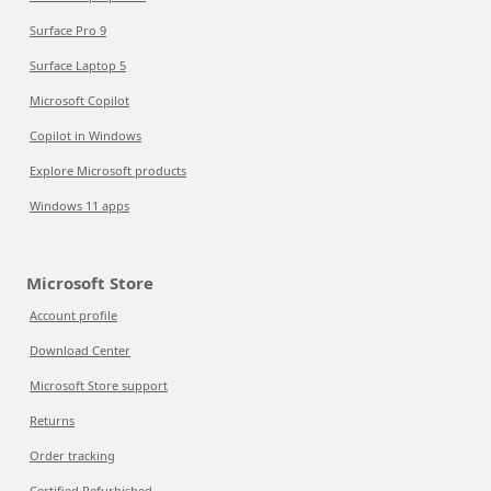
Surface Pro 9
Surface Laptop 5
Microsoft Copilot
Copilot in Windows
Explore Microsoft products
Windows 11 apps
Microsoft Store
Account profile
Download Center
Microsoft Store support
Returns
Order tracking
Certified Refurbished