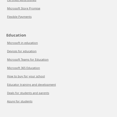
Microsoft Store Promise
Flexible Payments
Education
Microsoft in education
Devices for education
Microsoft Teams for Education
Microsoft 365 Education
How to buy for your school
Educator training and development
Deals for students and parents
Azure for students