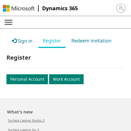
Dynamics 365
Sign in 
Register
Redeem invitation
Sign in
Register
Personal Account
Work Account
What's new
Surface Laptop Studio 2
Surface Laptop Go 3