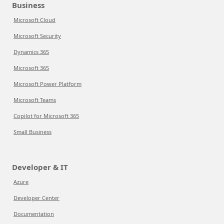
Business
Microsoft Cloud
Microsoft Security
Dynamics 365
Microsoft 365
Microsoft Power Platform
Microsoft Teams
Copilot for Microsoft 365
Small Business
Developer & IT
Azure
Developer Center
Documentation