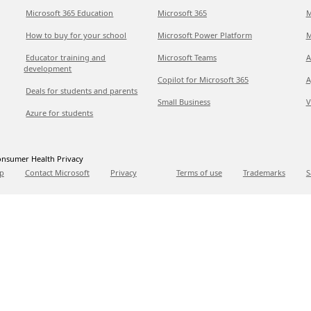
Microsoft 365 Education
Microsoft 365
M
How to buy for your school
Microsoft Power Platform
M
Educator training and
Microsoft Teams
A
development
Copilot for Microsoft 365
A
Deals for students and parents
Small Business
V
Azure for students
nsumer Health Privacy
p
Contact Microsoft
Privacy
Terms of use
Trademarks
S