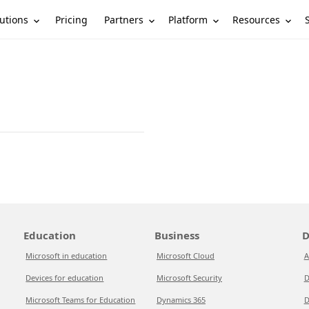
utions
Partners
Platform
Resources
Pricing
Education
Business
D
Microsoft in education
Microsoft Cloud
A
Devices for education
Microsoft Security
D
Microsoft Teams for Education
Dynamics 365
D