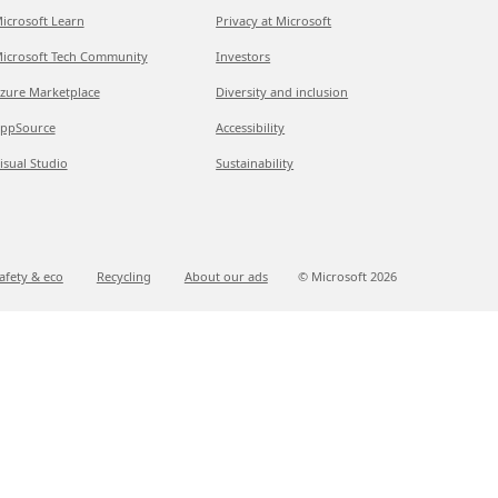
icrosoft Learn
Privacy at Microsoft
icrosoft Tech Community
Investors
zure Marketplace
Diversity and inclusion
ppSource
Accessibility
isual Studio
Sustainability
afety & eco
Recycling
About our ads
© Microsoft
2026