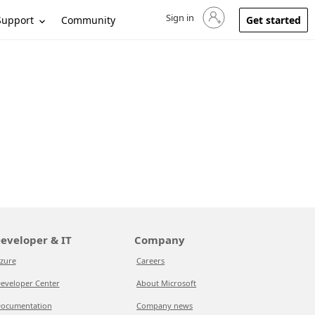
Sign in
Sign in to your account
Support
Community
Get started
eveloper & IT
Company
zure
Careers
eveloper Center
About Microsoft
ocumentation
Company news