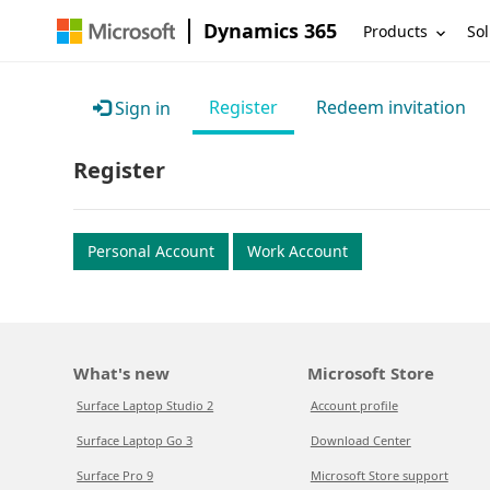
Dynamics 365
Products
Sol
Register
Redeem invitation
Sign in
Register
Personal Account
Work Account
What's new
Microsoft Store
Surface Laptop Studio 2
Account profile
Surface Laptop Go 3
Download Center
Surface Pro 9
Microsoft Store support