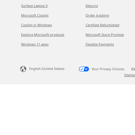
Surface Laptop 5
Returns
Microsoft Copilot
Order tracking
Copilot in Windows
Certified Refurbished
Explore Microsoft products
Microsoft Store Promise
Windows 11 apps
Flexible Payments
English (United States)
Your Privacy Choices
Co
Sitema