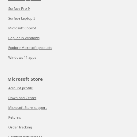
Surface Pro 9
Surface Laptop 5
Microsoft Copilot
Copilot in Windows
Explore Microsoft products
Windows 11 apps
Microsoft Store
Account profile
Download Center
Microsoft Store support
Returns
Order tracking
Certified Refurbished