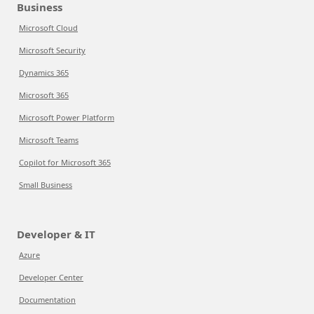
Business
Microsoft Cloud
Microsoft Security
Dynamics 365
Microsoft 365
Microsoft Power Platform
Microsoft Teams
Copilot for Microsoft 365
Small Business
Developer & IT
Azure
Developer Center
Documentation