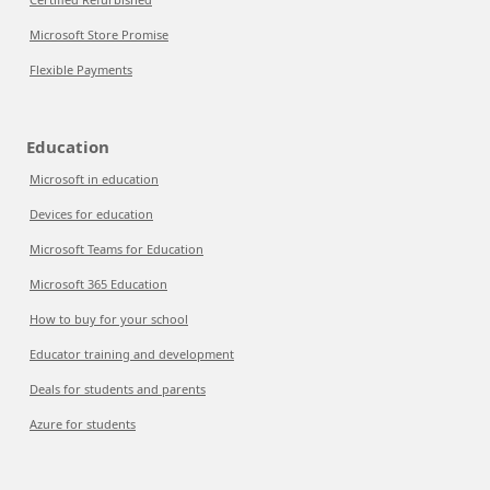
Microsoft Store Promise
Flexible Payments
Education
Microsoft in education
Devices for education
Microsoft Teams for Education
Microsoft 365 Education
How to buy for your school
Educator training and development
Deals for students and parents
Azure for students