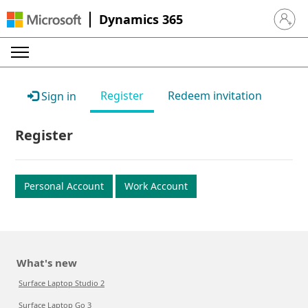
Dynamics 365
Sign in 
Register
Redeem invitation
Sign in
Register
Personal Account
Work Account
What's new
Surface Laptop Studio 2
Surface Laptop Go 3