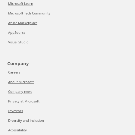
Microsoft Learn
Microsoft Tech Community
Azure Marketplace
AppSource
Visual Studio
Company
Careers
About Microsoft
Company news
Privacy at Microsoft
Investors
Diversity and inclusion
Accessibility