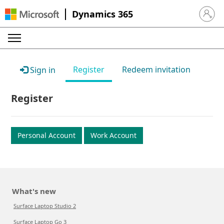
Dynamics 365
Sign in 
Register
Redeem invitation
Sign in
Register
Personal Account
Work Account
What's new
Surface Laptop Studio 2
Surface Laptop Go 3