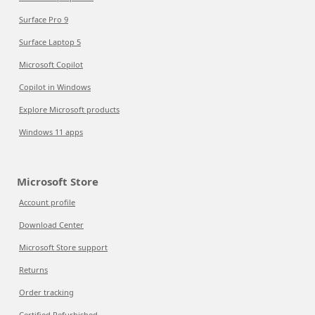
Surface Pro 9
Surface Laptop 5
Microsoft Copilot
Copilot in Windows
Explore Microsoft products
Windows 11 apps
Microsoft Store
Account profile
Download Center
Microsoft Store support
Returns
Order tracking
Certified Refurbished