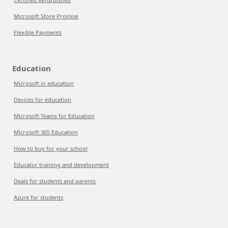
Microsoft Store Promise
Flexible Payments
Education
Microsoft in education
Devices for education
Microsoft Teams for Education
Microsoft 365 Education
How to buy for your school
Educator training and development
Deals for students and parents
Azure for students