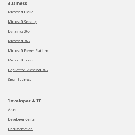
Business
Microsoft Cloud
Microsoft Security
Dynamics 365
Microsoft 365
Microsoft Power Platform
Microsoft Teams
Copilot for Microsoft 365
Small Business
Developer & IT
Azure
Developer Center
Documentation