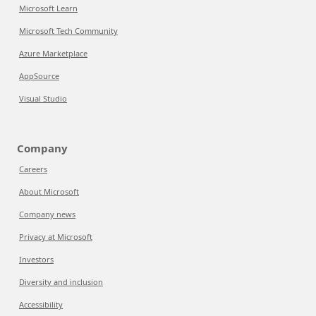
Microsoft Learn
Microsoft Tech Community
Azure Marketplace
AppSource
Visual Studio
Company
Careers
About Microsoft
Company news
Privacy at Microsoft
Investors
Diversity and inclusion
Accessibility