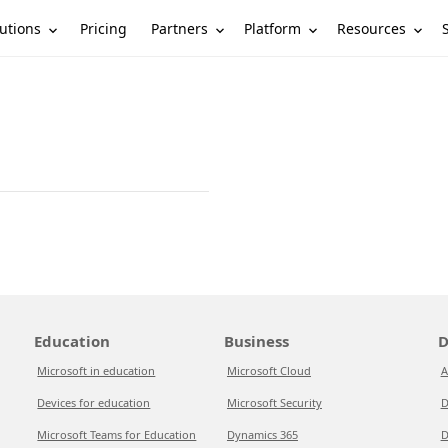
utions
Partners
Platform
Resources
Pricing
Education
Business
D
Microsoft in education
Microsoft Cloud
A
Devices for education
Microsoft Security
D
Microsoft Teams for Education
Dynamics 365
D