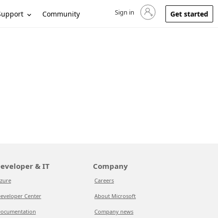
Sign in
Sign in to your account
Support
Community
Get started
eveloper & IT
Company
zure
Careers
eveloper Center
About Microsoft
ocumentation
Company news