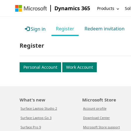
Dynamics 365
Products
Sol
Register
Redeem invitation
Sign in
Register
Personal Account
Work Account
What's new
Microsoft Store
Surface Laptop Studio 2
Account profile
Surface Laptop Go 3
Download Center
Surface Pro 9
Microsoft Store support