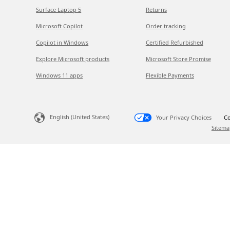
Surface Laptop 5
Returns
Microsoft Copilot
Order tracking
Copilot in Windows
Certified Refurbished
Explore Microsoft products
Microsoft Store Promise
Windows 11 apps
Flexible Payments
English (United States)
Your Privacy Choices
Co
Sitema