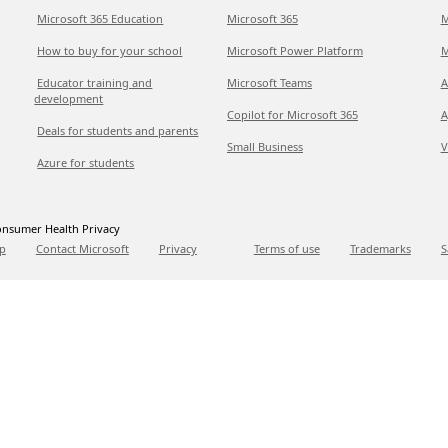
Microsoft 365 Education
Microsoft 365
M
How to buy for your school
Microsoft Power Platform
M
Educator training and
Microsoft Teams
A
development
Copilot for Microsoft 365
A
Deals for students and parents
Small Business
V
Azure for students
nsumer Health Privacy
p
Contact Microsoft
Privacy
Terms of use
Trademarks
S