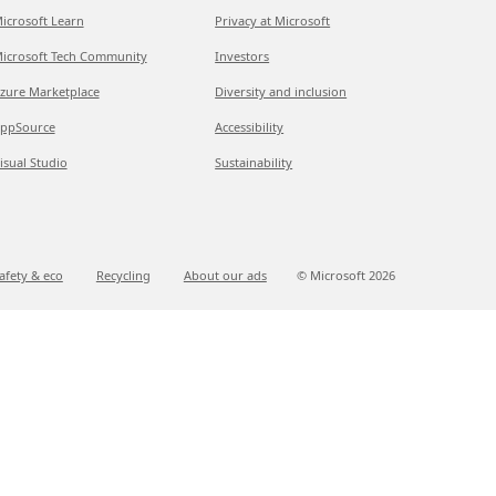
icrosoft Learn
Privacy at Microsoft
icrosoft Tech Community
Investors
zure Marketplace
Diversity and inclusion
ppSource
Accessibility
isual Studio
Sustainability
afety & eco
Recycling
About our ads
© Microsoft
2026