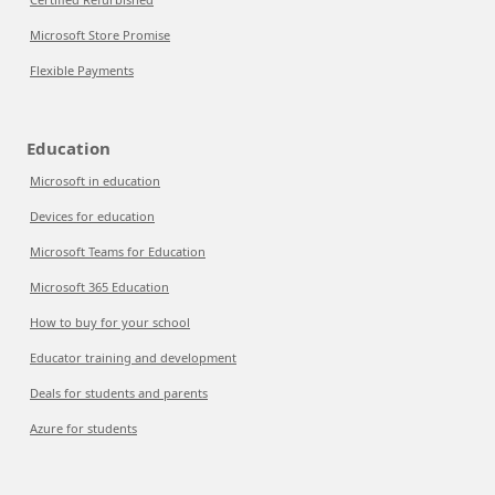
Microsoft Store Promise
Flexible Payments
Education
Microsoft in education
Devices for education
Microsoft Teams for Education
Microsoft 365 Education
How to buy for your school
Educator training and development
Deals for students and parents
Azure for students