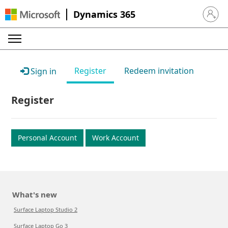
Dynamics 365
Sign in 
Register
Redeem invitation
Sign in
Register
Personal Account
Work Account
What's new
Surface Laptop Studio 2
Surface Laptop Go 3