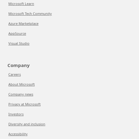
Microsoft Learn
Microsoft Tech Community
Azure Marketplace
AppSource
Visual Studio
Company
Careers
About Microsoft
Company news
Privacy at Microsoft
Investors
Diversity and inclusion
Accessibility