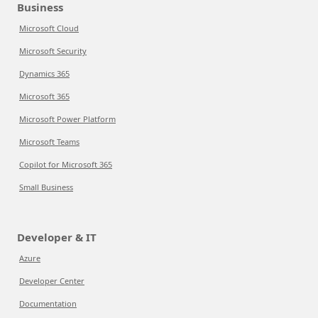
Business
Microsoft Cloud
Microsoft Security
Dynamics 365
Microsoft 365
Microsoft Power Platform
Microsoft Teams
Copilot for Microsoft 365
Small Business
Developer & IT
Azure
Developer Center
Documentation