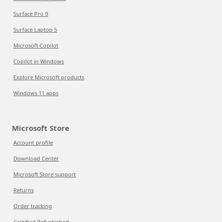
Surface Pro 9
Surface Laptop 5
Microsoft Copilot
Copilot in Windows
Explore Microsoft products
Windows 11 apps
Microsoft Store
Account profile
Download Center
Microsoft Store support
Returns
Order tracking
Certified Refurbished