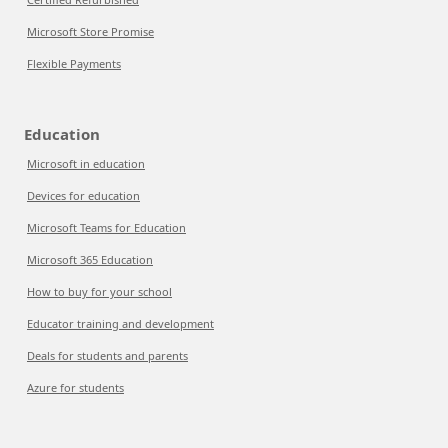
Microsoft Store Promise
Flexible Payments
Education
Microsoft in education
Devices for education
Microsoft Teams for Education
Microsoft 365 Education
How to buy for your school
Educator training and development
Deals for students and parents
Azure for students