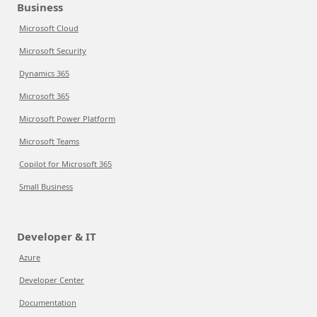
Business
Microsoft Cloud
Microsoft Security
Dynamics 365
Microsoft 365
Microsoft Power Platform
Microsoft Teams
Copilot for Microsoft 365
Small Business
Developer & IT
Azure
Developer Center
Documentation