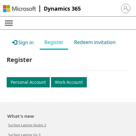
Dynamics 365
Sign in 
Register
Redeem invitation
Sign in
Register
Personal Account
Work Account
What's new
Surface Laptop Studio 2
Surface Laptop Go 3