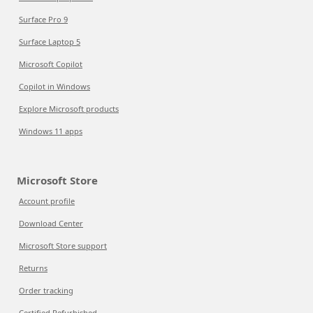
Surface Pro 9
Surface Laptop 5
Microsoft Copilot
Copilot in Windows
Explore Microsoft products
Windows 11 apps
Microsoft Store
Account profile
Download Center
Microsoft Store support
Returns
Order tracking
Certified Refurbished