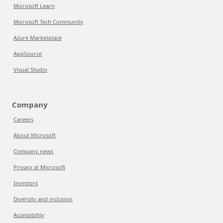
Microsoft Learn
Microsoft Tech Community
Azure Marketplace
AppSource
Visual Studio
Company
Careers
About Microsoft
Company news
Privacy at Microsoft
Investors
Diversity and inclusion
Accessibility