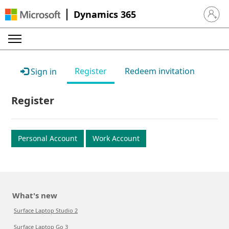
Dynamics 365
Sign in 
Register
Redeem invitation
Sign in
Register
Personal Account
Work Account
What's new
Surface Laptop Studio 2
Surface Laptop Go 3