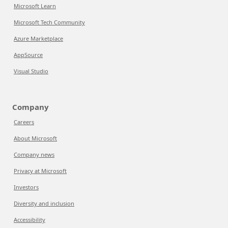
Microsoft Learn
Microsoft Tech Community
Azure Marketplace
AppSource
Visual Studio
Company
Careers
About Microsoft
Company news
Privacy at Microsoft
Investors
Diversity and inclusion
Accessibility