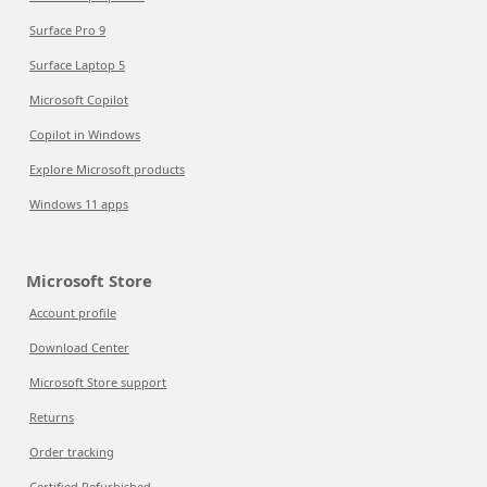
Surface Pro 9
Surface Laptop 5
Microsoft Copilot
Copilot in Windows
Explore Microsoft products
Windows 11 apps
Microsoft Store
Account profile
Download Center
Microsoft Store support
Returns
Order tracking
Certified Refurbished