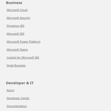
Business
Microsoft Cloud
Microsoft Security
Dynamics 365
Microsoft 365
Microsoft Power Platform
Microsoft Teams
Copilot for Microsoft 365
Small Business
Developer & IT
Azure
Developer Center
Documentation