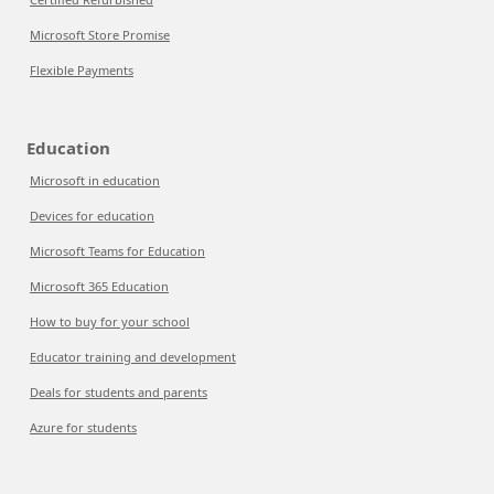
Microsoft Store Promise
Flexible Payments
Education
Microsoft in education
Devices for education
Microsoft Teams for Education
Microsoft 365 Education
How to buy for your school
Educator training and development
Deals for students and parents
Azure for students