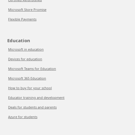
Microsoft Store Promise
Flexible Payments
Education
Microsoft in education
Devices for education
Microsoft Teams for Education
Microsoft 365 Education
How to buy for your school
Educator training and development
Deals for students and parents
Azure for students