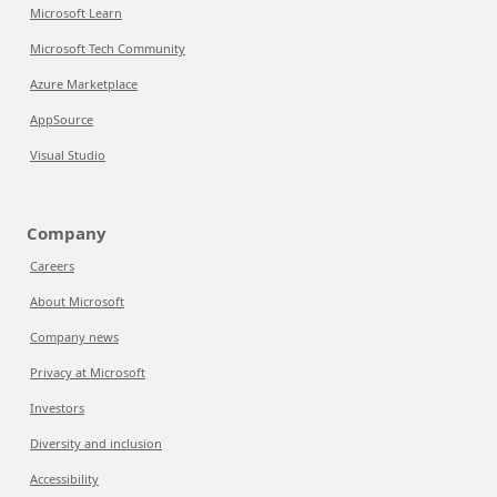
Microsoft Learn
Microsoft Tech Community
Azure Marketplace
AppSource
Visual Studio
Company
Careers
About Microsoft
Company news
Privacy at Microsoft
Investors
Diversity and inclusion
Accessibility