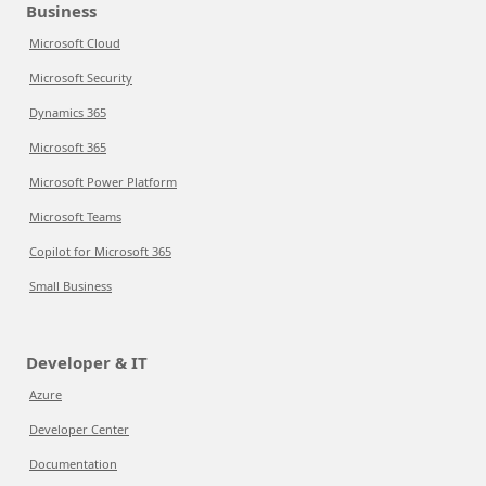
Business
Microsoft Cloud
Microsoft Security
Dynamics 365
Microsoft 365
Microsoft Power Platform
Microsoft Teams
Copilot for Microsoft 365
Small Business
Developer & IT
Azure
Developer Center
Documentation