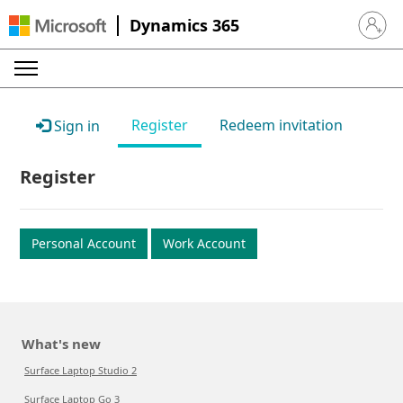
Dynamics 365
Sign in 
Register
Redeem invitation
Sign in
Register
Personal Account
Work Account
What's new
Surface Laptop Studio 2
Surface Laptop Go 3