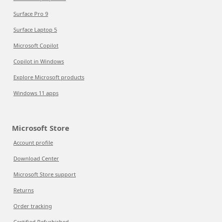
Surface Pro 9
Surface Laptop 5
Microsoft Copilot
Copilot in Windows
Explore Microsoft products
Windows 11 apps
Microsoft Store
Account profile
Download Center
Microsoft Store support
Returns
Order tracking
Certified Refurbished