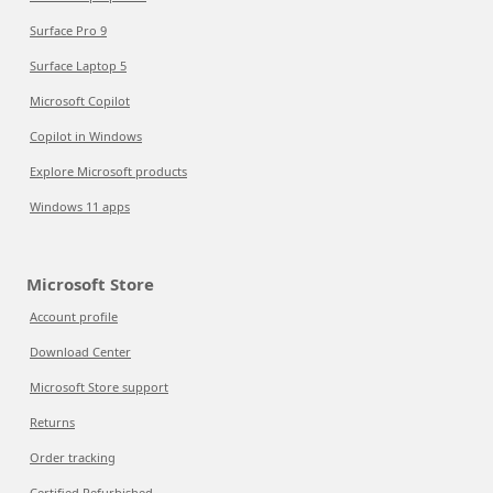
Surface Pro 9
Surface Laptop 5
Microsoft Copilot
Copilot in Windows
Explore Microsoft products
Windows 11 apps
Microsoft Store
Account profile
Download Center
Microsoft Store support
Returns
Order tracking
Certified Refurbished