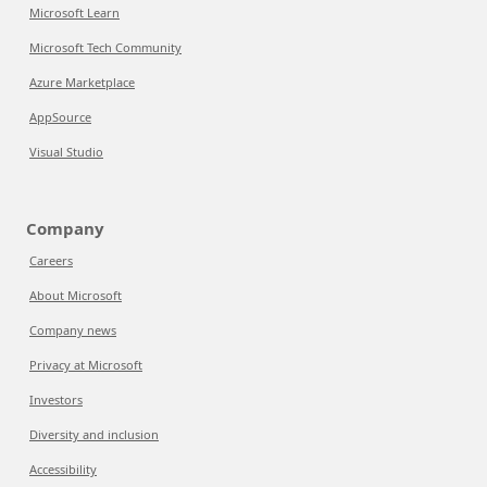
Microsoft Learn
Microsoft Tech Community
Azure Marketplace
AppSource
Visual Studio
Company
Careers
About Microsoft
Company news
Privacy at Microsoft
Investors
Diversity and inclusion
Accessibility