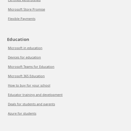
Microsoft Store Promise
Flexible Payments
Education
Microsoft in education
Devices for education
Microsoft Teams for Education
Microsoft 365 Education
How to buy for your school
Educator training and development
Deals for students and parents
Azure for students