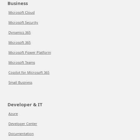
Business
Microsoft Cloud
Microsoft Security
Dynamics 365
Microsoft 365
Microsoft Power Platform
Microsoft Teams
Copilot for Microsoft 365
Small Business
Developer & IT
Azure
Developer Center
Documentation