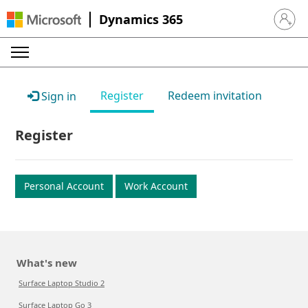
Dynamics 365
Sign in 
Register
Redeem invitation
Sign in
Register
Personal Account
Work Account
What's new
Surface Laptop Studio 2
Surface Laptop Go 3