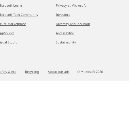
icrosoft Learn
Privacy at Microsoft
icrosoft Tech Community
Investors
zure Marketplace
Diversity and inclusion
ppSource
Accessibility
isual Studio
Sustainability
afety & eco
Recycling
About our ads
© Microsoft
2026