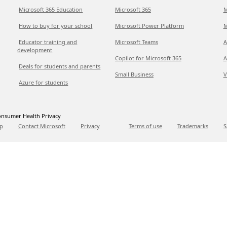
Microsoft 365 Education
Microsoft 365
M
How to buy for your school
Microsoft Power Platform
M
Educator training and
Microsoft Teams
A
development
Copilot for Microsoft 365
A
Deals for students and parents
Small Business
V
Azure for students
nsumer Health Privacy
p
Contact Microsoft
Privacy
Terms of use
Trademarks
S