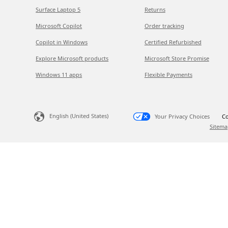
Surface Laptop 5
Returns
Microsoft Copilot
Order tracking
Copilot in Windows
Certified Refurbished
Explore Microsoft products
Microsoft Store Promise
Windows 11 apps
Flexible Payments
English (United States)
Your Privacy Choices
Co
Sitema