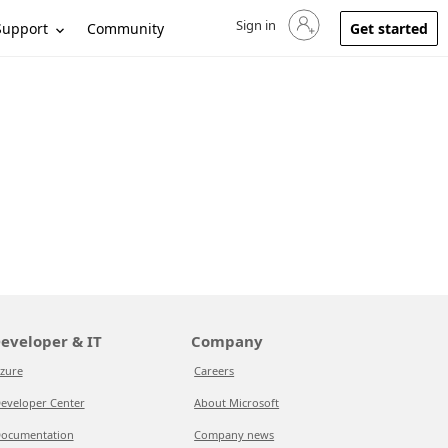
Sign in
Sign in to your account
Support
Community
Get started
eveloper & IT
Company
zure
Careers
eveloper Center
About Microsoft
ocumentation
Company news