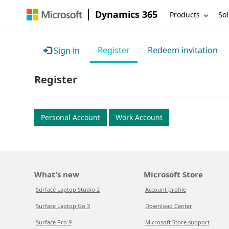
Dynamics 365
Products
Sol
Register
Redeem invitation
Sign in
Register
Personal Account
Work Account
What's new
Microsoft Store
Surface Laptop Studio 2
Account profile
Surface Laptop Go 3
Download Center
Surface Pro 9
Microsoft Store support