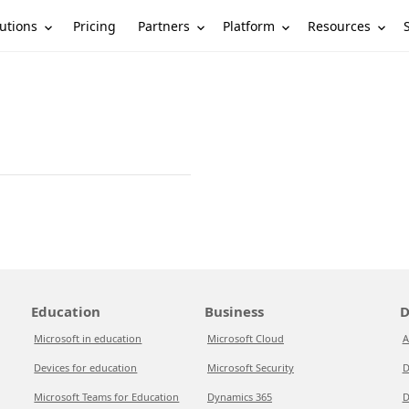
utions
Partners
Platform
Resources
Pricing
Education
Business
D
Microsoft in education
Microsoft Cloud
A
Devices for education
Microsoft Security
D
Microsoft Teams for Education
Dynamics 365
D