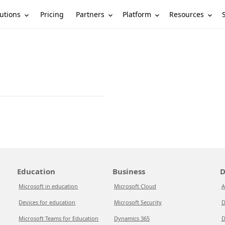
utions
Partners
Platform
Resources
Pricing
Education
Business
D
Microsoft in education
Microsoft Cloud
A
Devices for education
Microsoft Security
D
Microsoft Teams for Education
Dynamics 365
D