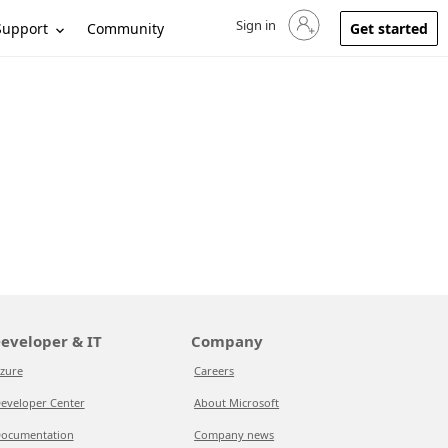
Sign in
Sign in to your account
Support
Community
Get started
eveloper & IT
Company
zure
Careers
eveloper Center
About Microsoft
ocumentation
Company news