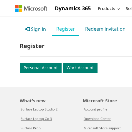
Dynamics 365
Products
Sol
Register
Redeem invitation
Sign in
Register
Personal Account
Work Account
What's new
Microsoft Store
Surface Laptop Studio 2
Account profile
Surface Laptop Go 3
Download Center
Surface Pro 9
Microsoft Store support