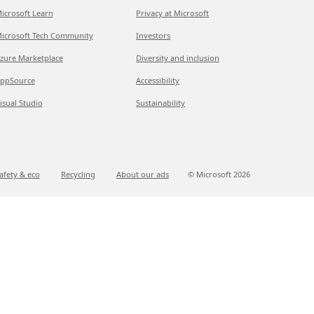
icrosoft Learn
Privacy at Microsoft
icrosoft Tech Community
Investors
zure Marketplace
Diversity and inclusion
ppSource
Accessibility
isual Studio
Sustainability
afety & eco
Recycling
About our ads
© Microsoft
2026