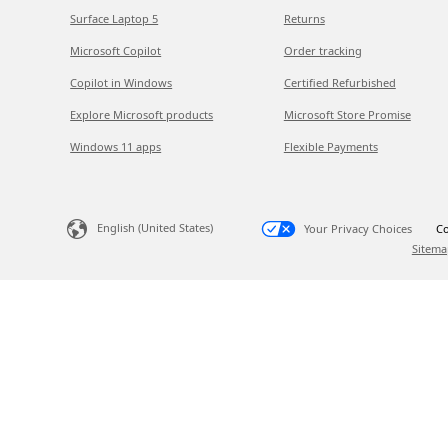
Surface Laptop 5
Returns
Microsoft Copilot
Order tracking
Copilot in Windows
Certified Refurbished
Explore Microsoft products
Microsoft Store Promise
Windows 11 apps
Flexible Payments
English (United States)
Your Privacy Choices
Co
Sitema