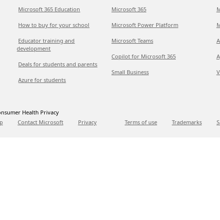
Microsoft 365 Education
Microsoft 365
M
How to buy for your school
Microsoft Power Platform
M
Educator training and
Microsoft Teams
A
development
Copilot for Microsoft 365
A
Deals for students and parents
Small Business
V
Azure for students
nsumer Health Privacy
p
Contact Microsoft
Privacy
Terms of use
Trademarks
S