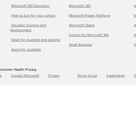
Microsoft 365 Education
Microsoft 365
M
How to buy for your school
Microsoft Power Platform
M
Educator training and
Microsoft Teams
A
development
Copilot for Microsoft 365
A
Deals for students and parents
Small Business
V
Azure for students
nsumer Health Privacy
p
Contact Microsoft
Privacy
Terms of use
Trademarks
S