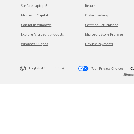
Surface Laptop 5
Returns
Microsoft Copilot
Order tracking
Copilot in Windows
Certified Refurbished
Explore Microsoft products
Microsoft Store Promise
Windows 11 apps
Flexible Payments
English (United States)
Your Privacy Choices
Co
Sitema