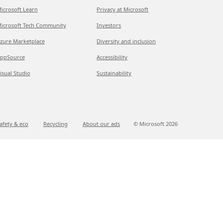
icrosoft Learn
Privacy at Microsoft
icrosoft Tech Community
Investors
zure Marketplace
Diversity and inclusion
ppSource
Accessibility
isual Studio
Sustainability
afety & eco
Recycling
About our ads
© Microsoft
2026