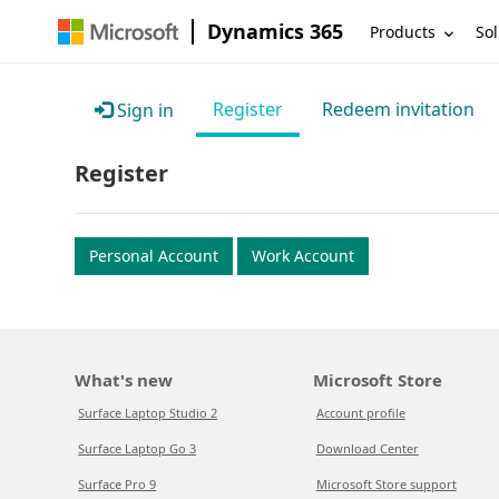
Dynamics 365
Products
Sol
Register
Redeem invitation
Sign in
Register
Personal Account
Work Account
What's new
Microsoft Store
Surface Laptop Studio 2
Account profile
Surface Laptop Go 3
Download Center
Surface Pro 9
Microsoft Store support