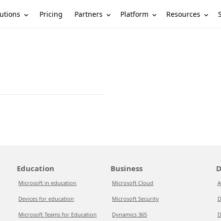
utions
Partners
Platform
Resources
Pricing
Education
Business
D
Microsoft in education
Microsoft Cloud
A
Devices for education
Microsoft Security
D
Microsoft Teams for Education
Dynamics 365
D