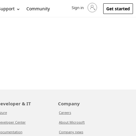
Sign in
Sign in to your account
Support
Community
Get started
eveloper & IT
Company
zure
Careers
eveloper Center
About Microsoft
ocumentation
Company news