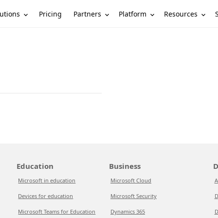
utions
Partners
Platform
Resources
Pricing
Education
Business
D
Microsoft in education
Microsoft Cloud
A
Devices for education
Microsoft Security
D
Microsoft Teams for Education
Dynamics 365
D