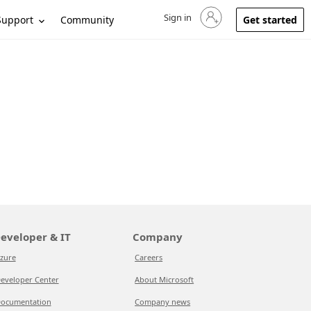
Sign in
Sign in to your account
Support
Community
Get started
eveloper & IT
Company
zure
Careers
eveloper Center
About Microsoft
ocumentation
Company news