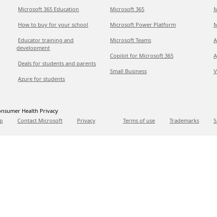
Microsoft 365 Education
Microsoft 365
M
How to buy for your school
Microsoft Power Platform
M
Educator training and
Microsoft Teams
A
development
Copilot for Microsoft 365
A
Deals for students and parents
Small Business
V
Azure for students
nsumer Health Privacy
p
Contact Microsoft
Privacy
Terms of use
Trademarks
S