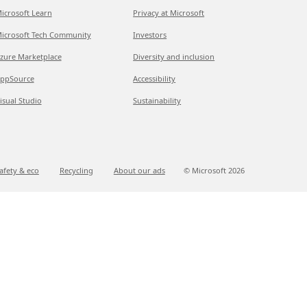
icrosoft Learn
Privacy at Microsoft
icrosoft Tech Community
Investors
zure Marketplace
Diversity and inclusion
ppSource
Accessibility
isual Studio
Sustainability
afety & eco
Recycling
About our ads
© Microsoft
2026