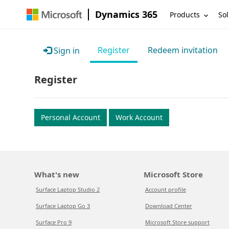
Dynamics 365
Products
Sol
Register
Redeem invitation
Sign in
Register
Personal Account
Work Account
What's new
Microsoft Store
Surface Laptop Studio 2
Account profile
Surface Laptop Go 3
Download Center
Surface Pro 9
Microsoft Store support