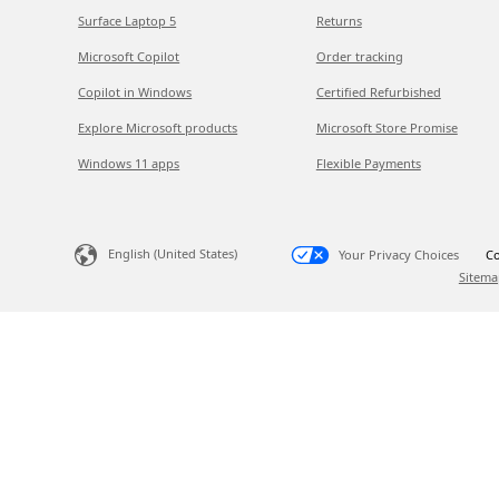
Surface Laptop 5
Returns
Microsoft Copilot
Order tracking
Copilot in Windows
Certified Refurbished
Explore Microsoft products
Microsoft Store Promise
Windows 11 apps
Flexible Payments
English (United States)
Your Privacy Choices
Co
Sitema