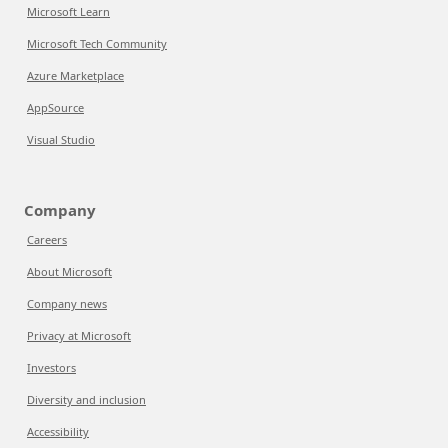
Microsoft Learn
Microsoft Tech Community
Azure Marketplace
AppSource
Visual Studio
Company
Careers
About Microsoft
Company news
Privacy at Microsoft
Investors
Diversity and inclusion
Accessibility