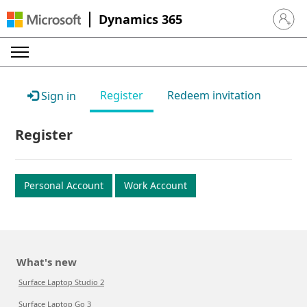
Dynamics 365
Sign in 
Register
Redeem invitation
Sign in
Register
Personal Account
Work Account
What's new
Surface Laptop Studio 2
Surface Laptop Go 3