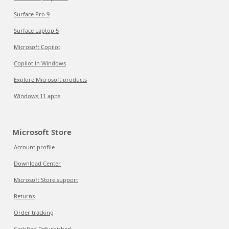
Surface Pro 9
Surface Laptop 5
Microsoft Copilot
Copilot in Windows
Explore Microsoft products
Windows 11 apps
Microsoft Store
Account profile
Download Center
Microsoft Store support
Returns
Order tracking
Certified Refurbished