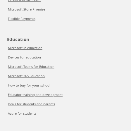
Microsoft Store Promise
Flexible Payments
Education
Microsoft in education
Devices for education
Microsoft Teams for Education
Microsoft 365 Education
How to buy for your school
Educator training and development
Deals for students and parents
Azure for students