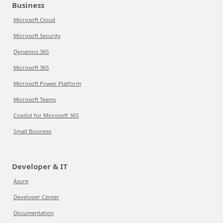
Business
Microsoft Cloud
Microsoft Security
Dynamics 365
Microsoft 365
Microsoft Power Platform
Microsoft Teams
Copilot for Microsoft 365
Small Business
Developer & IT
Azure
Developer Center
Documentation