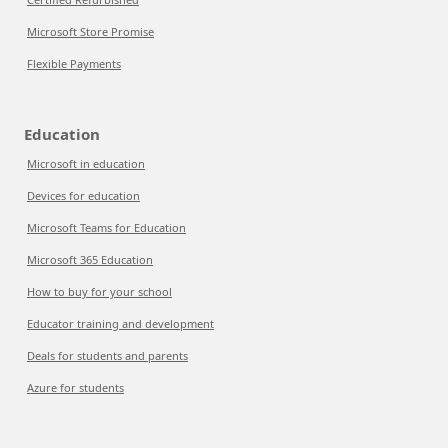
Microsoft Store Promise
Flexible Payments
Education
Microsoft in education
Devices for education
Microsoft Teams for Education
Microsoft 365 Education
How to buy for your school
Educator training and development
Deals for students and parents
Azure for students