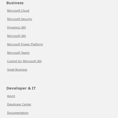
Business
Microsoft Cloud
Microsoft Security
Dynamics 365
Microsoft 365
Microsoft Power Platform
Microsoft Teams
Copilot for Microsoft 365
Small Business
Developer & IT
Azure
Developer Center
Documentation