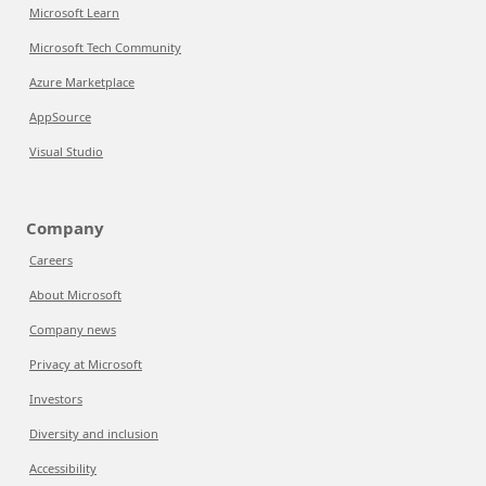
Microsoft Learn
Microsoft Tech Community
Azure Marketplace
AppSource
Visual Studio
Company
Careers
About Microsoft
Company news
Privacy at Microsoft
Investors
Diversity and inclusion
Accessibility