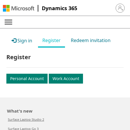
Dynamics 365
Sign in 
Register
Redeem invitation
Sign in
Register
Personal Account
Work Account
What's new
Surface Laptop Studio 2
Surface Laptop Go 3