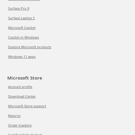
Surface Pro 9
Surface Laptop 5
Microsoft Copilot
Copilot in Windows
Explore Microsoft products
Windows 11 apps
Microsoft Store
Account profile
Download Center
Microsoft Store support
Returns
Order tracking
Certified Refurbished