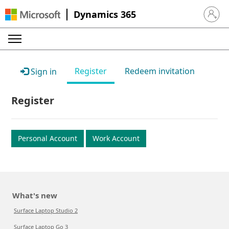
Dynamics 365
Sign in 
Register
Redeem invitation
Sign in
Register
Personal Account
Work Account
What's new
Surface Laptop Studio 2
Surface Laptop Go 3