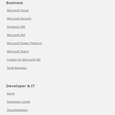
Business
Microsoft Cloud
Microsoft Security
Dynamics 365
Microsoft 365
Microsoft Power Platform
Microsoft Teams
Copilot for Microsoft 365
Small Business
Developer & IT
Azure
Developer Center
Documentation