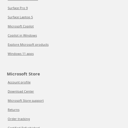
Surface Pro 9
Surface Laptop 5
Microsoft Copilot
Copilot in Windows
Explore Microsoft products
Windows 11 apps
Microsoft Store
Account profile
Download Center
Microsoft Store support
Returns
Order tracking
Certified Refurbished