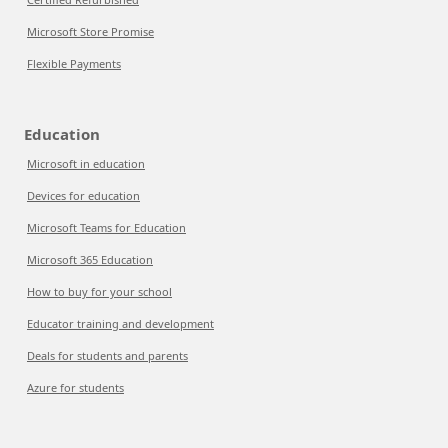
Microsoft Store Promise
Flexible Payments
Education
Microsoft in education
Devices for education
Microsoft Teams for Education
Microsoft 365 Education
How to buy for your school
Educator training and development
Deals for students and parents
Azure for students