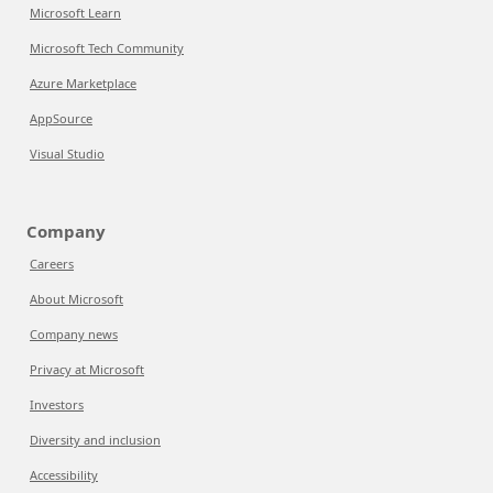
Microsoft Learn
Microsoft Tech Community
Azure Marketplace
AppSource
Visual Studio
Company
Careers
About Microsoft
Company news
Privacy at Microsoft
Investors
Diversity and inclusion
Accessibility