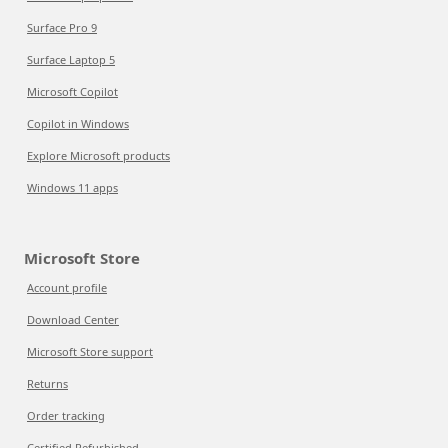
Surface Pro 9
Surface Laptop 5
Microsoft Copilot
Copilot in Windows
Explore Microsoft products
Windows 11 apps
Microsoft Store
Account profile
Download Center
Microsoft Store support
Returns
Order tracking
Certified Refurbished