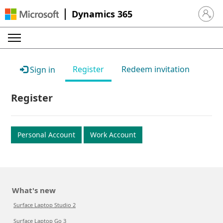
Dynamics 365
Sign in 
Register
Redeem invitation
Sign in
Register
Personal Account
Work Account
What's new
Surface Laptop Studio 2
Surface Laptop Go 3