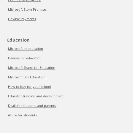
Microsoft Store Promise
Flexible Payments
Education
Microsoft in education
Devices for education
Microsoft Teams for Education
Microsoft 365 Education
How to buy for your school
Educator training and development
Deals for students and parents
Azure for students