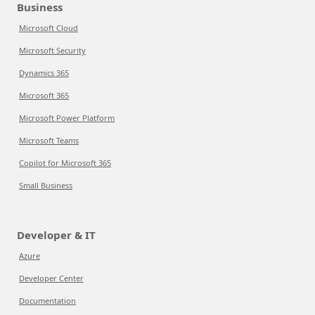
Business
Microsoft Cloud
Microsoft Security
Dynamics 365
Microsoft 365
Microsoft Power Platform
Microsoft Teams
Copilot for Microsoft 365
Small Business
Developer & IT
Azure
Developer Center
Documentation