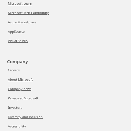
Microsoft Learn
Microsoft Tech Community
Azure Marketplace
AppSource
Visual Studio
Company
Careers
About Microsoft
Company news
Privacy at Microsoft
Investors
Diversity and inclusion
Accessibility