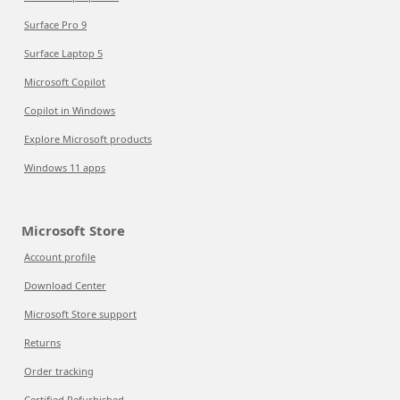
Surface Pro 9
Surface Laptop 5
Microsoft Copilot
Copilot in Windows
Explore Microsoft products
Windows 11 apps
Microsoft Store
Account profile
Download Center
Microsoft Store support
Returns
Order tracking
Certified Refurbished