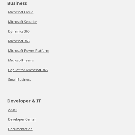
Business
Microsoft Cloud
Microsoft Security
Dynamics 365
Microsoft 365
Microsoft Power Platform
Microsoft Teams
Copilot for Microsoft 365
Small Business
Developer & IT
Azure
Developer Center
Documentation