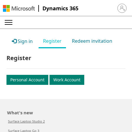
Dynamics 365
Sign in 
Register
Redeem invitation
Sign in
Register
Personal Account
Work Account
What's new
Surface Laptop Studio 2
Surface Laptop Go 3