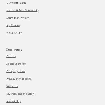
Microsoft Learn
Microsoft Tech Community
Azure Marketplace
AppSource
Visual Studio
Company
Careers
About Microsoft
Company news
Privacy at Microsoft
Investors
Diversity and inclusion
Accessibility