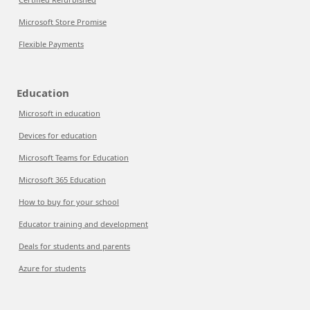
Microsoft Store Promise
Flexible Payments
Education
Microsoft in education
Devices for education
Microsoft Teams for Education
Microsoft 365 Education
How to buy for your school
Educator training and development
Deals for students and parents
Azure for students