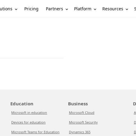
utions
Partners
Platform
Resources
Pricing
Education
Business
D
Microsoft in education
Microsoft Cloud
A
Devices for education
Microsoft Security
D
Microsoft Teams for Education
Dynamics 365
D