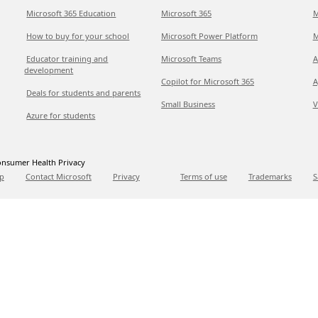
Microsoft 365 Education
Microsoft 365
M
How to buy for your school
Microsoft Power Platform
M
Educator training and
Microsoft Teams
A
development
Copilot for Microsoft 365
A
Deals for students and parents
Small Business
V
Azure for students
nsumer Health Privacy
p
Contact Microsoft
Privacy
Terms of use
Trademarks
S