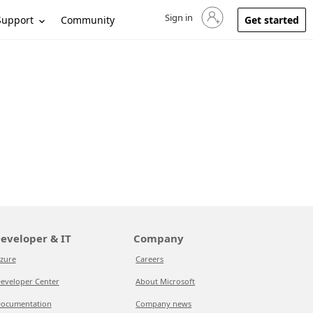
Sign in
Sign in to your account
Support
Community
Get started
eveloper & IT
Company
zure
Careers
eveloper Center
About Microsoft
ocumentation
Company news