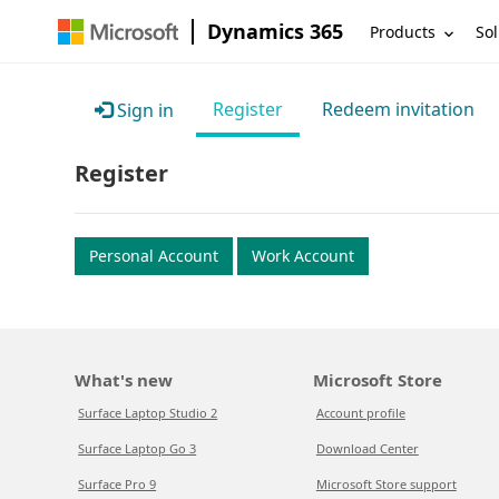
Dynamics 365
Products
Sol
Register
Redeem invitation
Sign in
Register
Personal Account
Work Account
What's new
Microsoft Store
Surface Laptop Studio 2
Account profile
Surface Laptop Go 3
Download Center
Surface Pro 9
Microsoft Store support