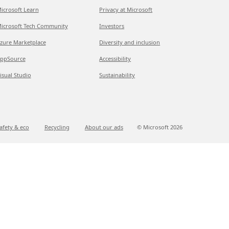
icrosoft Learn
Privacy at Microsoft
icrosoft Tech Community
Investors
zure Marketplace
Diversity and inclusion
ppSource
Accessibility
isual Studio
Sustainability
afety & eco
Recycling
About our ads
© Microsoft
2026