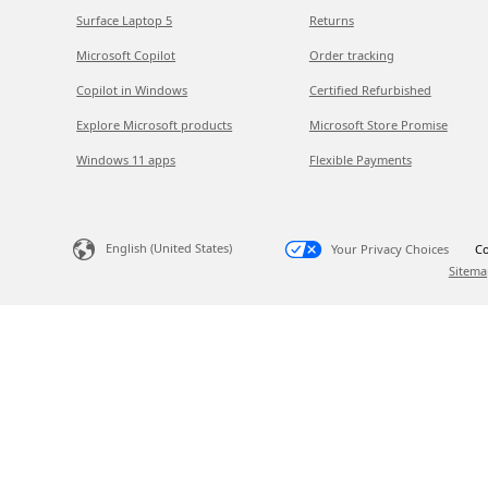
Surface Laptop 5
Returns
Microsoft Copilot
Order tracking
Copilot in Windows
Certified Refurbished
Explore Microsoft products
Microsoft Store Promise
Windows 11 apps
Flexible Payments
English (United States)
Your Privacy Choices
Co
Sitema