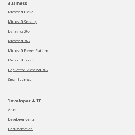
Business
Microsoft Cloud
Microsoft Security
Dynamics 365
Microsoft 365
Microsoft Power Platform
Microsoft Teams
Copilot for Microsoft 365
Small Business
Developer & IT
Azure
Developer Center
Documentation