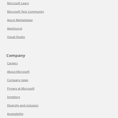
Microsoft Learn
Microsoft Tech Community
Azure Marketplace
AppSource
Visual Studio
Company
Careers
About Microsoft
Company news
Privacy at Microsoft
Investors
Diversity and inclusion
Accessibility