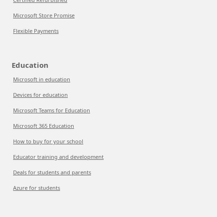
Microsoft Store Promise
Flexible Payments
Education
Microsoft in education
Devices for education
Microsoft Teams for Education
Microsoft 365 Education
How to buy for your school
Educator training and development
Deals for students and parents
Azure for students