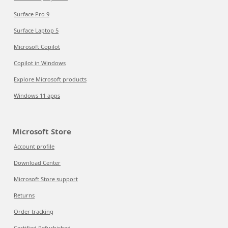
Surface Pro 9
Surface Laptop 5
Microsoft Copilot
Copilot in Windows
Explore Microsoft products
Windows 11 apps
Microsoft Store
Account profile
Download Center
Microsoft Store support
Returns
Order tracking
Certified Refurbished