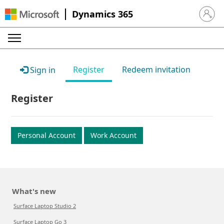
Dynamics 365
Sign in 
Register
Redeem invitation
Sign in
Register
Personal Account
Work Account
What's new
Surface Laptop Studio 2
Surface Laptop Go 3