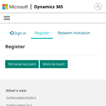
Dynamics 365
Sign in 
Register
Redeem invitation
Sign in
Register
Personal Account
Work Account
What's new
Surface Laptop Studio 2
Surface Laptop Go 3