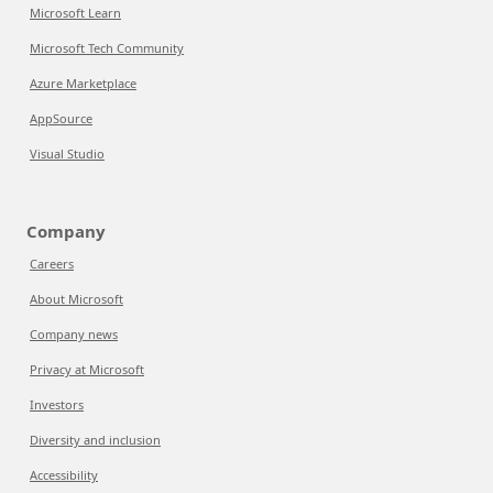
Microsoft Learn
Microsoft Tech Community
Azure Marketplace
AppSource
Visual Studio
Company
Careers
About Microsoft
Company news
Privacy at Microsoft
Investors
Diversity and inclusion
Accessibility