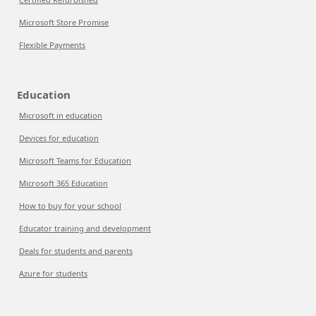
Microsoft Store Promise
Flexible Payments
Education
Microsoft in education
Devices for education
Microsoft Teams for Education
Microsoft 365 Education
How to buy for your school
Educator training and development
Deals for students and parents
Azure for students