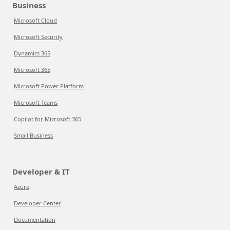
Business
Microsoft Cloud
Microsoft Security
Dynamics 365
Microsoft 365
Microsoft Power Platform
Microsoft Teams
Copilot for Microsoft 365
Small Business
Developer & IT
Azure
Developer Center
Documentation