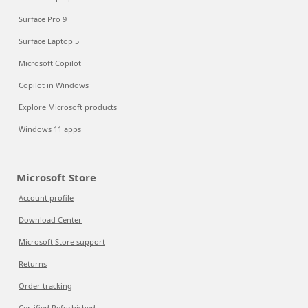
Surface Pro 9
Surface Laptop 5
Microsoft Copilot
Copilot in Windows
Explore Microsoft products
Windows 11 apps
Microsoft Store
Account profile
Download Center
Microsoft Store support
Returns
Order tracking
Certified Refurbished